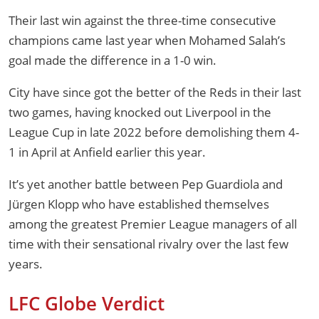
Their last win against the three-time consecutive
champions came last year when Mohamed Salah’s
goal made the difference in a 1-0 win.
City have since got the better of the Reds in their last
two games, having knocked out Liverpool in the
League Cup in late 2022 before demolishing them 4-
1 in April at Anfield earlier this year.
It’s yet another battle between Pep Guardiola and
Jürgen Klopp who have established themselves
among the greatest Premier League managers of all
time with their sensational rivalry over the last few
years.
LFC Globe Verdict