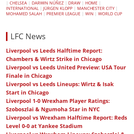
|
CHELSEA
|
DARWIN NÚÑEZ
|
DRAW
|
HOME
|
INTERNATIONAL
|
JÜRGEN KLOPP
|
MANCHESTER CITY
|
MOHAMED SALAH
|
PREMIER LEAGUE
|
WIN
|
WORLD CUP
LFC News
Liverpool vs Leeds Halftime Report:
Chambers & Wirtz Strike in Chicago
Liverpool vs Leeds United Preview: USA Tour
Finale in Chicago
Liverpool vs Leeds Lineups: Wirtz & Isak
Start in Chicago
Liverpool 1-0 Wrexham Player Ratings:
Szoboszlai & Ngumoha Star in NYC
Liverpool vs Wrexham Halftime Report: Reds
Level 0-0 at Yankee Stadium