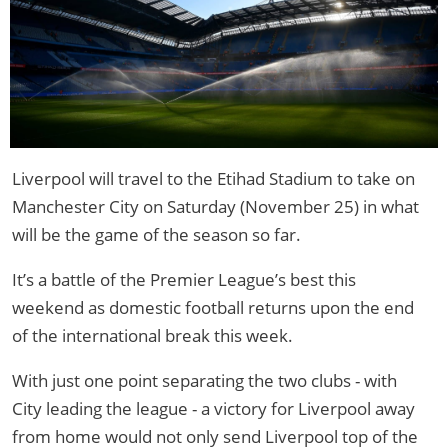
Liverpool will travel to the Etihad Stadium to take on
Manchester City on Saturday (November 25) in what
will be the game of the season so far.
It’s a battle of the Premier League’s best this
weekend as domestic football returns upon the end
of the international break this week.
With just one point separating the two clubs - with
City leading the league - a victory for Liverpool away
from home would not only send Liverpool top of the