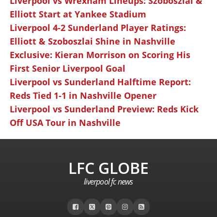
Liverpool vs Wrexham Lineups: Szoboszlai &
Elliott Start at Yankee Stadium
Liverpool 4-2 Sunderland Player Ratings:
Elliott & Szoboszlai Shine in Nashville
Exclusive: Kieran Morrison on Scoring His
First Senior Liverpool Goal
Liverpool vs Sunderland Halftime Report:
Reds Tied 1-1 in Nashville Opener
Liverpool vs Sunderland Preview: Reds Kick
Off USA Tour in Nashville
LFC GLOBE
liverpool fc news