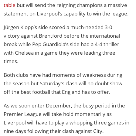
table
but will send the reigning champions a massive
statement on Liverpool’s capability to win the league.
Jürgen Klopp’s side scored a much-needed 3-0
victory against Brentford before the international
break while Pep Guardiola’s side had a 4-4 thriller
with Chelsea in a game they were leading three
times.
Both clubs have had moments of weakness during
the season but Saturday's clash will no doubt show
off the best football that England has to offer.
As we soon enter December, the busy period in the
Premier League will take hold momentarily as
Liverpool will have to play a whopping three games in
nine days following their clash against City.