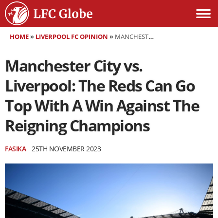
HOME
»
LIVERPOOL FC OPINION
»
MANCHESTER CITY VS. LIVERPOOL: THE REDS CAN GO TOP WITH A WIN AGAINST THE REIGNING CHAMPIONS
Manchester City vs.
Liverpool: The Reds Can Go
Top With A Win Against The
Reigning Champions
FASIKA
25TH NOVEMBER 2023