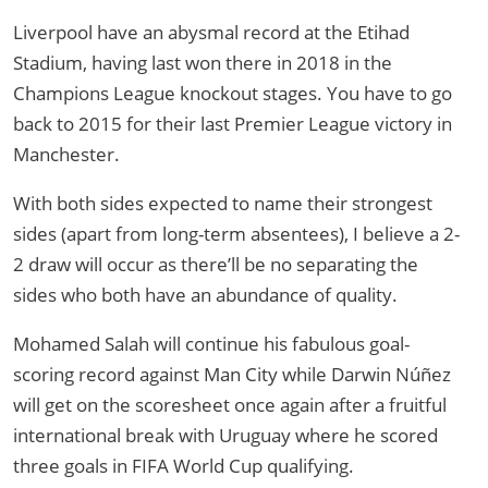
Liverpool have an abysmal record at the Etihad
Stadium, having last won there in 2018 in the
Champions League knockout stages. You have to go
back to 2015 for their last Premier League victory in
Manchester.
With both sides expected to name their strongest
sides (apart from long-term absentees), I believe a 2-
2 draw will occur as there’ll be no separating the
sides who both have an abundance of quality.
Mohamed Salah will continue his fabulous goal-
scoring record against Man City while Darwin Núñez
will get on the scoresheet once again after a fruitful
international break with Uruguay where he scored
three goals in FIFA World Cup qualifying.