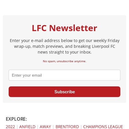
LFC Newsletter
Enter your e-mail address below to get our weekly Friday
wrap-up, match previews, and breaking Liverpool FC
news straight to your inbox.
No spam, unsubscribe anytime.
Subscribe
EXPLORE:
2022
|
ANFIELD
|
AWAY
|
BRENTFORD
|
CHAMPIONS LEAGUE