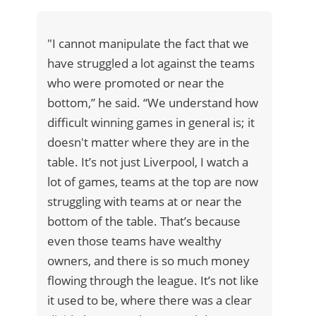
"I cannot manipulate the fact that we
have struggled a lot against the teams
who were promoted or near the
bottom,” he said. “We understand how
difficult winning games in general is; it
doesn't matter where they are in the
table. It’s not just Liverpool, I watch a
lot of games, teams at the top are now
struggling with teams at or near the
bottom of the table. That’s because
even those teams have wealthy
owners, and there is so much money
flowing through the league. It’s not like
it used to be, where there was a clear