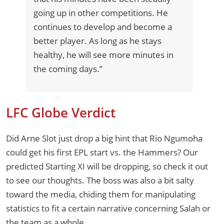
going up in other competitions. He
continues to develop and become a
better player. As long as he stays
healthy, he will see more minutes in
the coming days.”
LFC Globe Verdict
Did Arne Slot just drop a big hint that Rio Ngumoha
could get his first EPL start vs. the Hammers? Our
predicted Starting XI will be dropping, so check it out
to see our thoughts. The boss was also a bit salty
toward the media, chiding them for manipulating
statistics to fit a certain narrative concerning Salah or
the team as a whole.