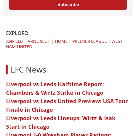
Subscribe
EXPLORE:
ANFIELD
|
ARNE SLOT
|
HOME
|
PREMIER LEAGUE
|
WEST
HAM UNITED
LFC News
Liverpool vs Leeds Halftime Report:
Chambers & Wirtz Strike in Chicago
Liverpool vs Leeds United Preview: USA Tour
Finale in Chicago
Liverpool vs Leeds Lineups: Wirtz & Isak
Start in Chicago
Liverpool 1-0 Wrexham Player Ratings: