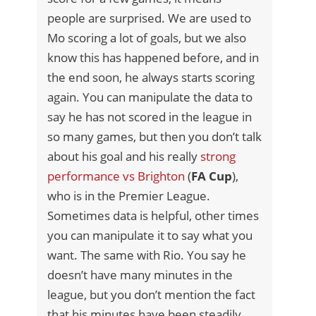
people are surprised. We are used to
Mo scoring a lot of goals, but we also
know this has happened before, and in
the end soon, he always starts scoring
again. You can manipulate the data to
say he has not scored in the league in
so many games, but then you don’t talk
about his goal and his really
strong
performance vs Brighton
(
FA Cup
),
who is in the Premier League.
Sometimes data is helpful, other times
you can manipulate it to say what you
want. The same with Rio. You say he
doesn’t have many minutes in the
league, but you don’t mention the fact
that his minutes have been steadily