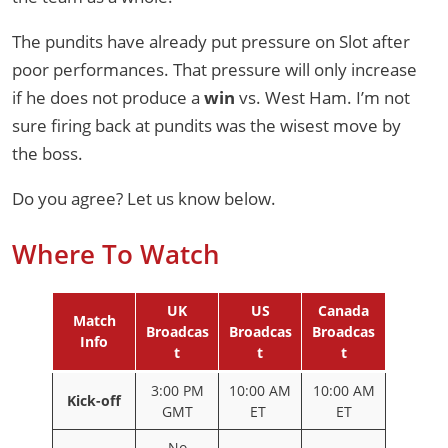
The pundits have already put pressure on Slot after
poor performances. That pressure will only increase
if he does not produce a
win
vs. West Ham. I’m not
sure firing back at pundits was the wisest move by
the boss.
Do you agree? Let us know below.
Where To Watch
UK
US
Canada
Match
Broadcas
Broadcas
Broadcas
Info
t
t
t
3:00 PM
10:00 AM
10:00 AM
Kick-off
GMT
ET
ET
No