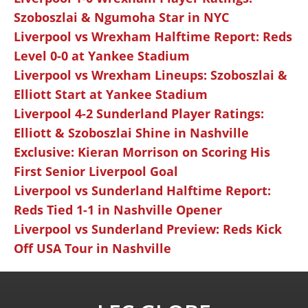
Szoboszlai & Ngumoha Star in NYC
Liverpool vs Wrexham Halftime Report: Reds
Level 0-0 at Yankee Stadium
Liverpool vs Wrexham Lineups: Szoboszlai &
Elliott Start at Yankee Stadium
Liverpool 4-2 Sunderland Player Ratings:
Elliott & Szoboszlai Shine in Nashville
Exclusive: Kieran Morrison on Scoring His
First Senior Liverpool Goal
Liverpool vs Sunderland Halftime Report:
Reds Tied 1-1 in Nashville Opener
Liverpool vs Sunderland Preview: Reds Kick
Off USA Tour in Nashville