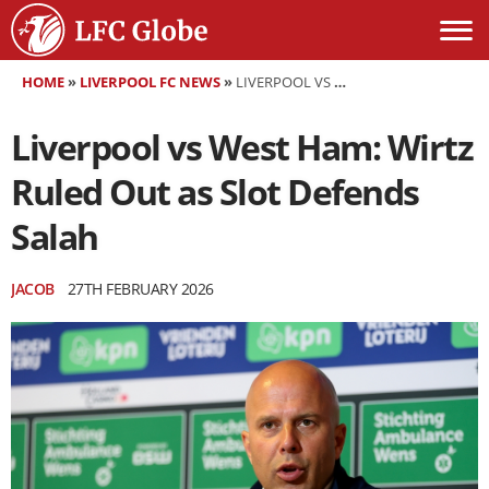
HOME
»
LIVERPOOL FC NEWS
»
LIVERPOOL VS WEST HAM: WIRTZ RULED OUT AS SLOT DEFENDS SALAH
Liverpool vs West Ham: Wirtz
Ruled Out as Slot Defends
Salah
JACOB
27TH FEBRUARY 2026