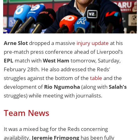
Arne Slot
dropped a massive
injury update
at his
pre-match press conference ahead of Liverpool’s
EPL
match with
West Ham
tomorrow, Saturday,
February 28th. He also addressed the Reds'
struggles against the bottom of the
table
and the
development of
Rio Ngumoha
(along with
Salah’s
struggles) while meeting with journalists.
Team News
It was a mixed bag for the Reds concerning
availability.
Jeremie Frimpong
has been fully