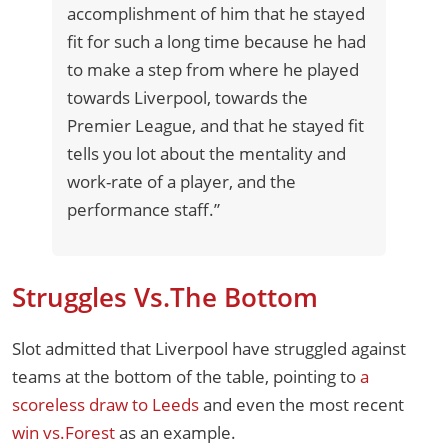
accomplishment of him that he stayed
fit for such a long time because he had
to make a step from where he played
towards Liverpool, towards the
Premier League, and that he stayed fit
tells you lot about the mentality and
work-rate of a player, and the
performance staff.”
Struggles Vs.The Bottom
Slot admitted that Liverpool have struggled against
teams at the bottom of the table, pointing to
a
scoreless draw to Leeds
and even the most recent
win vs.Forest
as an example.