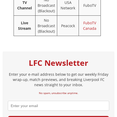
TV
USA
Broadcast
FuboTV
Channel
Network
(Blackout)
No
Live
FuboTV
Broadcast
Peacock
Stream
Canada
(Blackout)
LFC Newsletter
Enter your e-mail address below to get our weekly Friday
wrap-up, match previews, and breaking Liverpool FC
news straight to your inbox.
No spam, unsubscribe anytime.