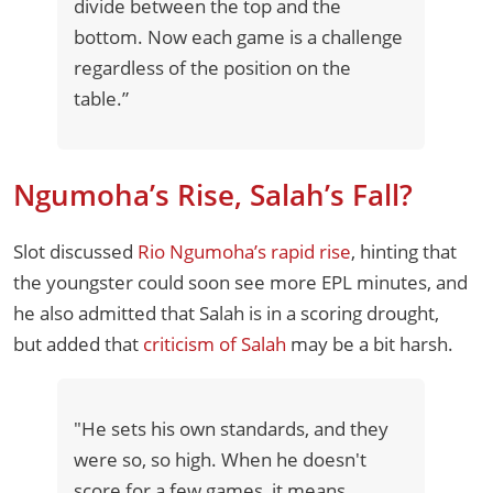
divide between the top and the
bottom. Now each game is a challenge
regardless of the position on the
table.”
Ngumoha’s Rise, Salah’s Fall?
Slot discussed
Rio Ngumoha’s rapid rise
, hinting that
the youngster could soon see more EPL minutes, and
he also admitted that Salah is in a scoring drought,
but added that
criticism of Salah
may be a bit harsh.
"He sets his own standards, and they
were so, so high. When he doesn't
score for a few games, it means