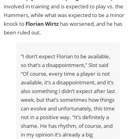
involved in training and is expected to play vs. the
Hammers, while what was expected to be a minor
knock to
Florian Wirtz
has worsened, and he has
been ruled out.
“I don’t expect Florian to be available,
so that’s a disappointment,” Slot said
“Of course, every time a player is not
available, it’s a disappointment, and it’s
also something I didn’t expect after last
week, but that’s sometimes how things
can evolve and unfortunately, this time
not in a positive way. “It’s definitely a
shame. He has rhythm, of course, and
in my opinion it’s already a big