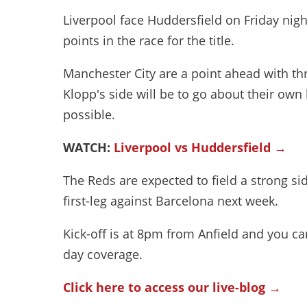
Liverpool face Huddersfield on Friday nigh
points in the race for the title.
Manchester City are a point ahead with th
Klopp's side will be to go about their ow
possible.
WATCH:
Liverpool vs Huddersfield →
The Reds are expected to field a strong s
first-leg against Barcelona next week.
Kick-off is at 8pm from Anfield and you can
day coverage.
Click here to access our live-blog →