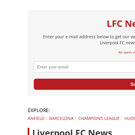
LFC N
Enter your e-mail address below to get our w
Liverpool FC news
No spam, u
S
EXPLORE:
ANFIELD
|
BARCELONA
|
CHAMPIONS LEAGUE
|
HUDD
L
iverpool FC News