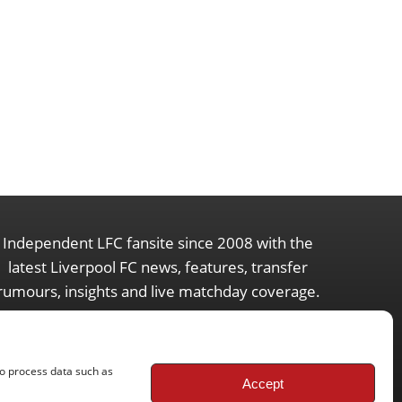
Independent LFC fansite since 2008 with the
latest Liverpool FC news, features, transfer
rumours, insights and live matchday coverage.
to process data such as
Accept