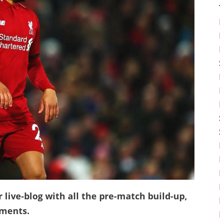
 live-blog with all the pre-match build-up,
mments.