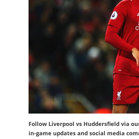
Follow Liverpool vs Huddersfield via our
in-game updates and social media co