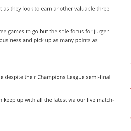
t as they look to earn another valuable three
ree games to go but the sole focus for Jurgen
n business and pick up as many points as
ide despite their Champions League semi-final
 keep up with all the latest via our live match-