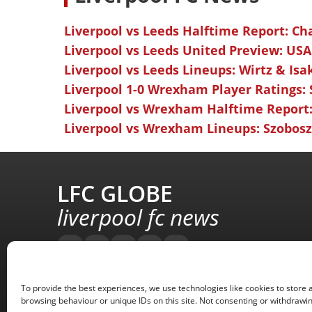
Liverpool vs Leeds Halftime Report: Ch
Liverpool vs Leeds United Preview: USA
Liverpool vs Leeds Lineups: Wirtz & Isa
Liverpool 1-0 Wrexham Player Ratings:
Liverpool vs Wrexham Halftime Report:
Liverpool vs Wrexham Lineups: Szoboszl
LFC GLOBE
liverpool fc news
To provide the best experiences, we use technologies like cookies to store 
browsing behaviour or unique IDs on this site. Not consenting or withdrawin