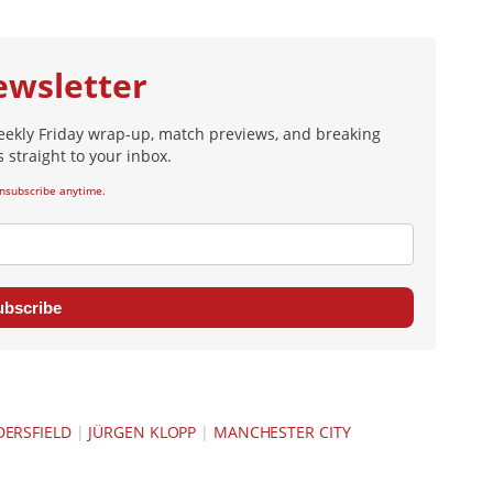
ewsletter
eekly Friday wrap-up, match previews, and breaking
 straight to your inbox.
nsubscribe anytime.
ubscribe
ERSFIELD
|
JÜRGEN KLOPP
|
MANCHESTER CITY