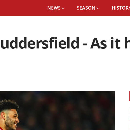
NEWS
SEASON
HISTORY
Huddersfield - As i