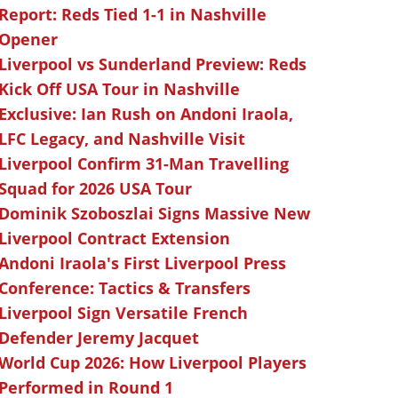
Report: Reds Tied 1-1 in Nashville
Opener
Liverpool vs Sunderland Preview: Reds
Kick Off USA Tour in Nashville
Exclusive: Ian Rush on Andoni Iraola,
LFC Legacy, and Nashville Visit
Liverpool Confirm 31-Man Travelling
Squad for 2026 USA Tour
Dominik Szoboszlai Signs Massive New
Liverpool Contract Extension
Andoni Iraola's First Liverpool Press
Conference: Tactics & Transfers
Liverpool Sign Versatile French
Defender Jeremy Jacquet
World Cup 2026: How Liverpool Players
Performed in Round 1