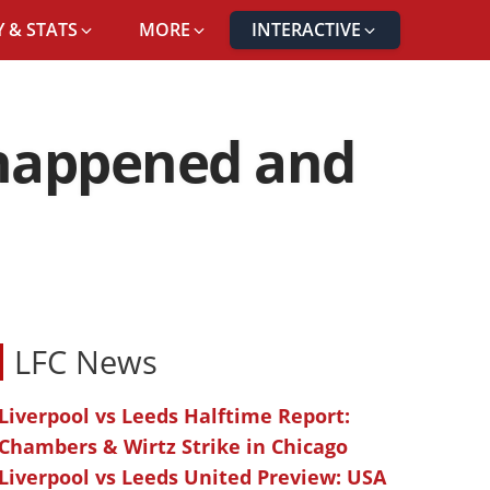
 & STATS
MORE
INTERACTIVE
t happened and
LFC News
Liverpool vs Leeds Halftime Report:
Chambers & Wirtz Strike in Chicago
Liverpool vs Leeds United Preview: USA