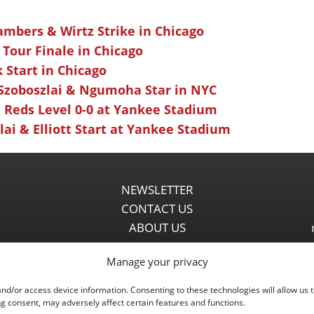
ambers & Wirtz Strike in Chicago
 Tour Finale in Chicago
k Start in Chicago
 Szoboszlai & Ngumoha Star in NYC
 Reds Level 0-0 at Yankee Stadium
ai & Elliott Start at Yankee Stadium
NEWSLETTER
CONTACT US
ABOUT US
PARTNERSHIPS
Manage your privacy
PRIVACY POLICY
DISCLAIMER
and/or access device information. Consenting to these technologies will allow us 
COMMENT POLICY
g consent, may adversely affect certain features and functions.