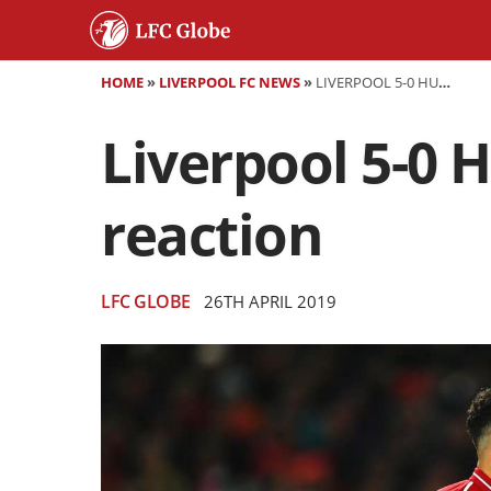
HOME
»
LIVERPOOL FC NEWS
»
LIVERPOOL 5-0 HUDDERSFIELD - AS IT HAPPENED AND REACTION
Liverpool 5-0 
reaction
LFC GLOBE
26TH APRIL 2019