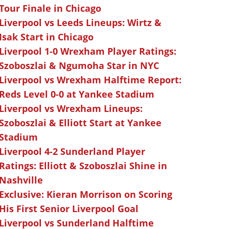
Tour Finale in Chicago
Liverpool vs Leeds Lineups: Wirtz &
Isak Start in Chicago
Liverpool 1-0 Wrexham Player Ratings:
Szoboszlai & Ngumoha Star in NYC
Liverpool vs Wrexham Halftime Report:
Reds Level 0-0 at Yankee Stadium
Liverpool vs Wrexham Lineups:
Szoboszlai & Elliott Start at Yankee
Stadium
Liverpool 4-2 Sunderland Player
Ratings: Elliott & Szoboszlai Shine in
Nashville
Exclusive: Kieran Morrison on Scoring
His First Senior Liverpool Goal
Liverpool vs Sunderland Halftime