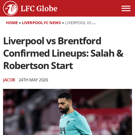
HOME
»
LIVERPOOL FC NEWS
»
LIVERPOOL VS BRENTFORD CONFIRMED LINEUPS: SALAH & ROBERTSON START
Liverpool vs Brentford
Confirmed Lineups: Salah &
Robertson Start
JACOB
24TH MAY 2026