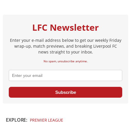
LFC Newsletter
Enter your e-mail address below to get our weekly Friday
wrap-up, match previews, and breaking Liverpool FC
news straight to your inbox.
No spam, unsubscribe anytime.
Subscribe
EXPLORE:
PREMIER LEAGUE