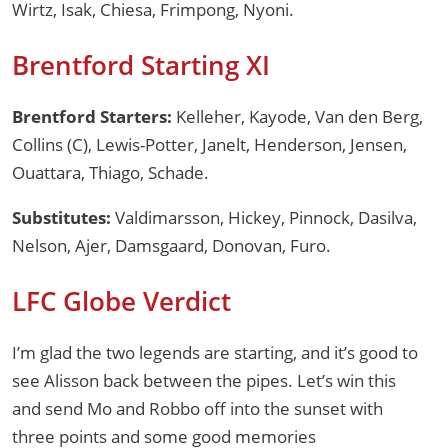
Wirtz, Isak, Chiesa, Frimpong, Nyoni.
Brentford Starting XI
Brentford Starters:
Kelleher, Kayode, Van den Berg,
Collins (C), Lewis-Potter, Janelt, Henderson, Jensen,
Ouattara, Thiago, Schade.
Substitutes:
Valdimarsson, Hickey, Pinnock, Dasilva,
Nelson, Ajer, Damsgaard, Donovan, Furo.
LFC Globe Verdict
I’m glad the two legends are starting, and it’s good to
see Alisson back between the pipes. Let’s win this
and send Mo and Robbo off into the sunset with
three points and some good memories