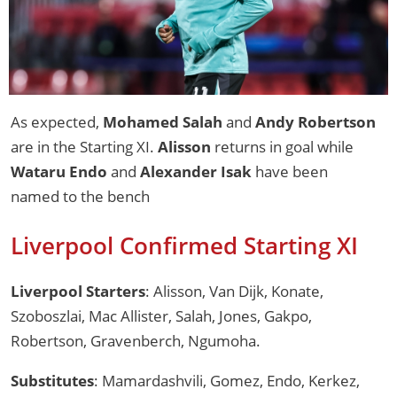
As expected,
Mohamed Salah
and
Andy Robertson
are in the Starting XI.
Alisson
returns in goal while
Wataru Endo
and
Alexander Isak
have been
named to the bench
Liverpool Confirmed Starting XI
Liverpool Starters
: Alisson, Van Dijk, Konate,
Szoboszlai, Mac Allister, Salah, Jones, Gakpo,
Robertson, Gravenberch, Ngumoha.
Substitutes
: Mamardashvili, Gomez, Endo, Kerkez,