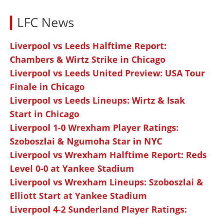
LFC News
Liverpool vs Leeds Halftime Report:
Chambers & Wirtz Strike in Chicago
Liverpool vs Leeds United Preview: USA Tour
Finale in Chicago
Liverpool vs Leeds Lineups: Wirtz & Isak
Start in Chicago
Liverpool 1-0 Wrexham Player Ratings:
Szoboszlai & Ngumoha Star in NYC
Liverpool vs Wrexham Halftime Report: Reds
Level 0-0 at Yankee Stadium
Liverpool vs Wrexham Lineups: Szoboszlai &
Elliott Start at Yankee Stadium
Liverpool 4-2 Sunderland Player Ratings: