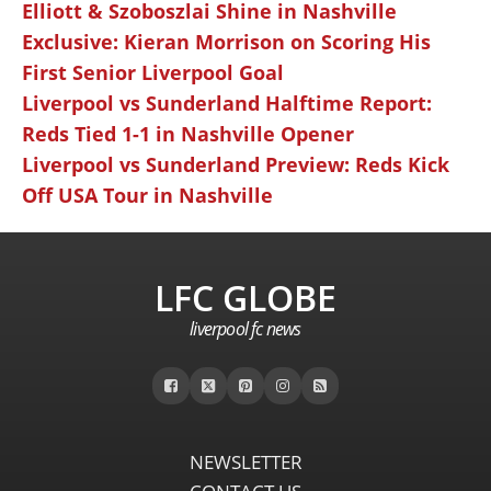
Elliott & Szoboszlai Shine in Nashville
Exclusive: Kieran Morrison on Scoring His
First Senior Liverpool Goal
Liverpool vs Sunderland Halftime Report:
Reds Tied 1-1 in Nashville Opener
Liverpool vs Sunderland Preview: Reds Kick
Off USA Tour in Nashville
LFC GLOBE
liverpool fc news
NEWSLETTER