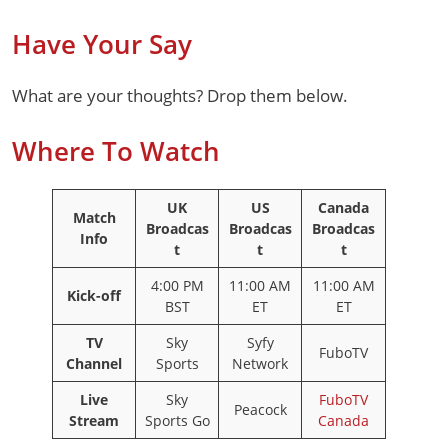
Have Your Say
What are your thoughts? Drop them below.
Where To Watch
UK
US
Canada
Match
Broadcas
Broadcas
Broadcas
Info
t
t
t
4:00 PM
11:00 AM
11:00 AM
Kick-off
BST
ET
ET
TV
Sky
Syfy
FuboTV
Channel
Sports
Network
Live
Sky
FuboTV
Peacock
Stream
Sports Go
Canada