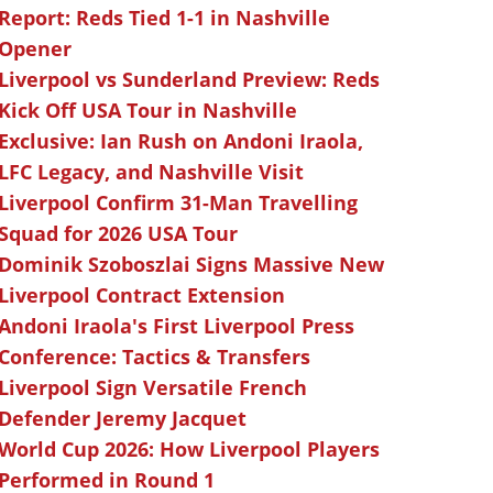
Report: Reds Tied 1-1 in Nashville
Opener
Liverpool vs Sunderland Preview: Reds
Kick Off USA Tour in Nashville
Exclusive: Ian Rush on Andoni Iraola,
LFC Legacy, and Nashville Visit
Liverpool Confirm 31-Man Travelling
Squad for 2026 USA Tour
Dominik Szoboszlai Signs Massive New
Liverpool Contract Extension
Andoni Iraola's First Liverpool Press
Conference: Tactics & Transfers
Liverpool Sign Versatile French
Defender Jeremy Jacquet
World Cup 2026: How Liverpool Players
Performed in Round 1