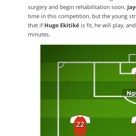
surgery and begin rehabilitation soon.
Ja
time in this competition, but the young str
that if
Hugo Ekitiké
is fit, he will play, an
minutes.