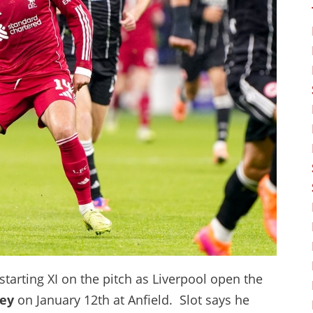
starting XI on the pitch as Liverpool open the
ley
on January 12th at Anfield. Slot says he