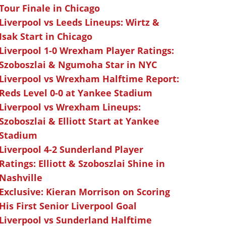
Tour Finale in Chicago
Liverpool vs Leeds Lineups: Wirtz &
Isak Start in Chicago
Liverpool 1-0 Wrexham Player Ratings:
Szoboszlai & Ngumoha Star in NYC
Liverpool vs Wrexham Halftime Report:
Reds Level 0-0 at Yankee Stadium
Liverpool vs Wrexham Lineups:
Szoboszlai & Elliott Start at Yankee
Stadium
Liverpool 4-2 Sunderland Player
Ratings: Elliott & Szoboszlai Shine in
Nashville
Exclusive: Kieran Morrison on Scoring
His First Senior Liverpool Goal
Liverpool vs Sunderland Halftime