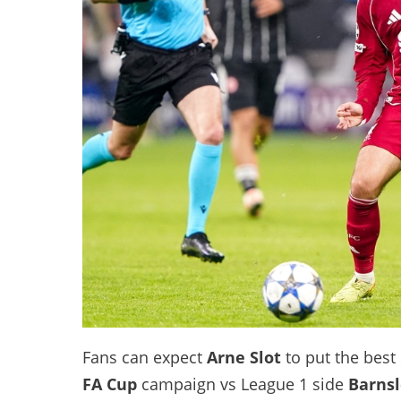
Fans can expect
Arne Slot
to put the best 
FA Cup
campaign vs League 1 side
Barns