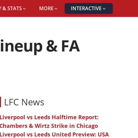
 & STATS
MORE
INTERACTIVE
Lineup & FA
LFC News
Liverpool vs Leeds Halftime Report:
Chambers & Wirtz Strike in Chicago
Liverpool vs Leeds United Preview: USA