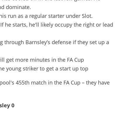
and dominate.
is run as a regular starter under Slot.
If he starts, he'll likely occupy the right or lead
g through Barnsley’s defense if they set up a
ill get more minutes in the FA Cup
he young striker to get a start up top
rpool's 455th match in the FA Cup – they have
sley 0