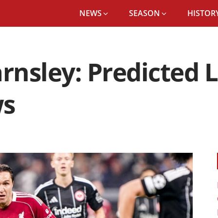
NEWS
SEASON
HISTORY
arnsley: Predicted 
ws