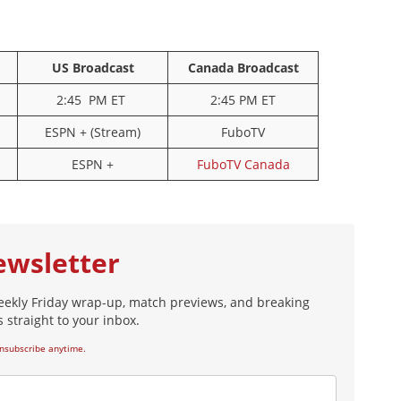
US Broadcast
Canada Broadcast
2:45 PM ET
2:45 PM ET
ESPN + (Stream)
FuboTV
ESPN +
FuboTV Canada
ewsletter
eekly Friday wrap-up, match previews, and breaking
 straight to your inbox.
nsubscribe anytime.