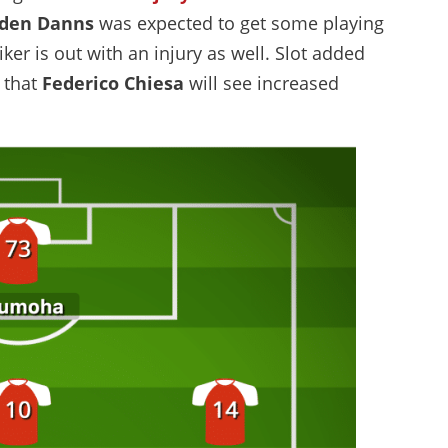
yden Danns
was expected to get some playing
iker is out with an injury as well. Slot added
d that
Federico Chiesa
will see increased