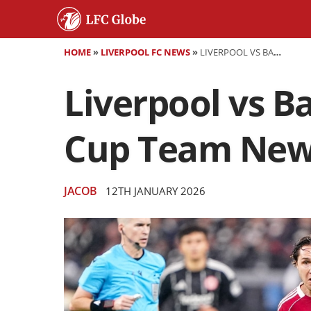
HOME
»
LIVERPOOL FC NEWS
»
LIVERPOOL VS BARNSLEY: PREDICTED LINEUP & FA CUP TEAM NEWS
Liverpool vs B
Cup Team Ne
JACOB
12TH JANUARY 2026