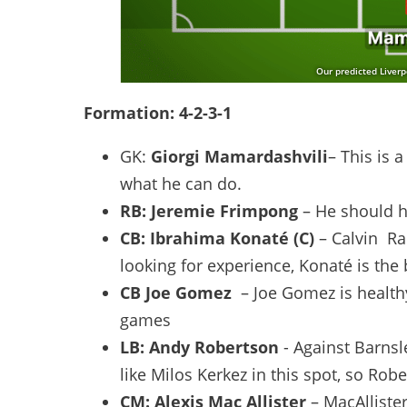
Our predicted Liverp
Formation: 4-2-3-1
GK:
Giorgi Mamardashvili
– This is 
what he can do.
RB: Jeremie Frimpong
– He should h
CB: Ibrahima Konaté (C)
– Calvin Ram
looking for experience, Konaté is the 
CB Joe Gomez
– Joe Gomez is health
games
LB: Andy Robertson
- Against Barnsl
like Milos Kerkez in this spot, so Robe
CM: Alexis Mac Allister
– MacAllister