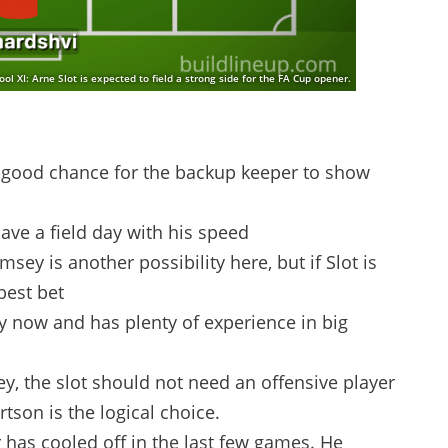
ool XI: Arne Slot is expected to field a strong side for the FA Cup opener.
a good chance for the backup keeper to show
ave a field day with his speed
sey is another possibility here, but if Slot is
best bet
y now and has plenty of experience in big
ey, the slot should not need an offensive player
rtson is the logical choice.
 has cooled off in the last few games. He