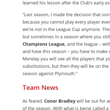
learned his lesson after the Club’s early e
“Last season, I made the decision that so
because you cannot play every player every 
we're not in the League Cup anymore. The
but sometimes in a season where you stil
Champions League,
and the league – wit
and have this season – you have to make c
Monday you will see all the players that
substitutions, but then they will be on the 
season against Plymouth.”
Team News
As feared,
Conor Bradley
will be out for 
of the season. With what is being called a