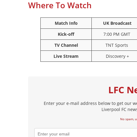
Where To Watch
Match Info
UK Broadcast
Kick-off
7:00 PM GMT
TV Channel
TNT Sports
Live Stream
Discovery +
LFC N
Enter your e-mail address below to get our w
Liverpool FC news
No spam, u