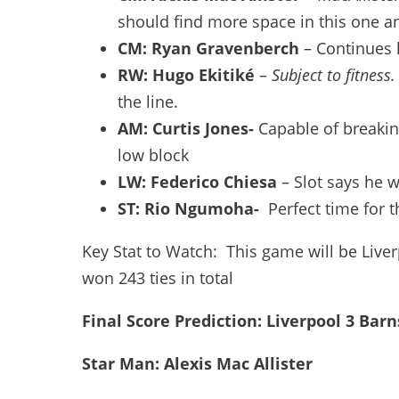
should find more space in this one 
CM: Ryan Gravenberch
– Continues h
RW: Hugo Ekitiké
–
Subject to fitness.
the line.
AM: Curtis Jones-
Capable of breakin
low block
LW: Federico Chiesa
– Slot says he w
ST: Rio Ngumoha-
Perfect time for t
Key Stat to Watch: This game will be Live
won 243 ties in total
Final Score Prediction:
Liverpool 3 Barn
Star Man:
Alexis Mac Allister