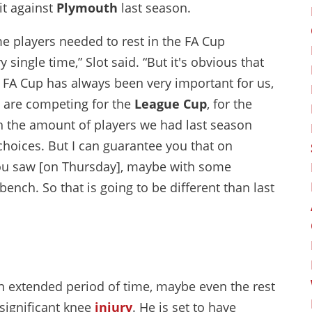
xit against
Plymouth
last season.
me players needed to rest in the FA Cup
single time,” Slot said. “But it's obvious that
 FA Cup has always been very important for us,
l are competing for the
League Cup
, for the
h the amount of players we had last season
hoices. But I can guarantee you that on
 you saw [on Thursday], maybe with some
bench. So that is going to be different than last
an extended period of time, maybe even the rest
 significant knee
injury
. He is set to have