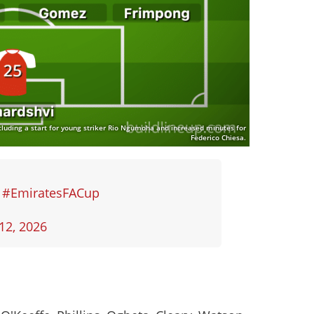
cluding a start for young striker Rio Ngumoha and increased minutes for
Federico Chiesa.
✊
#EmiratesFACup
12, 2026