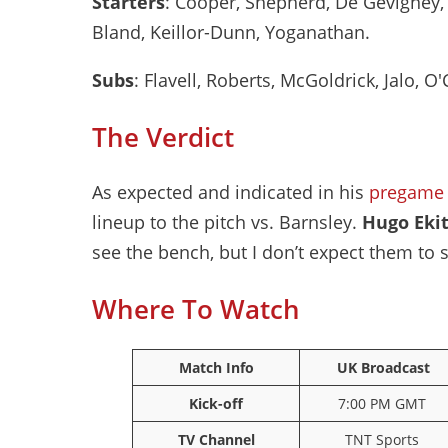
Starters
: Cooper, Shepherd, De Gevigney, 
Bland, Keillor-Dunn, Yoganathan.
Subs
: Flavell, Roberts, McGoldrick, Jalo, O'C
The Verdict
As expected and indicated in his
pregame 
lineup to the pitch vs. Barnsley.
Hugo Eki
see the bench, but I don’t expect them to 
Where To Watch
Match Info
UK Broadcast
Kick-off
7:00 PM GMT
TV Channel
TNT Sports