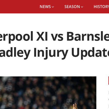
NEWS
SEASON
HISTORY
rpool XI vs Barnsl
radley Injury Updat