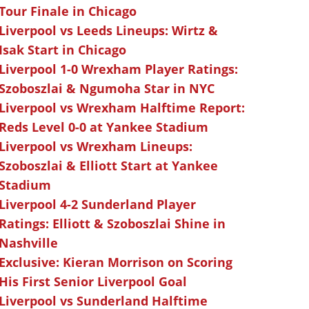
Tour Finale in Chicago
Liverpool vs Leeds Lineups: Wirtz &
Isak Start in Chicago
Liverpool 1-0 Wrexham Player Ratings:
Szoboszlai & Ngumoha Star in NYC
Liverpool vs Wrexham Halftime Report:
Reds Level 0-0 at Yankee Stadium
Liverpool vs Wrexham Lineups:
Szoboszlai & Elliott Start at Yankee
Stadium
Liverpool 4-2 Sunderland Player
Ratings: Elliott & Szoboszlai Shine in
Nashville
Exclusive: Kieran Morrison on Scoring
His First Senior Liverpool Goal
Liverpool vs Sunderland Halftime