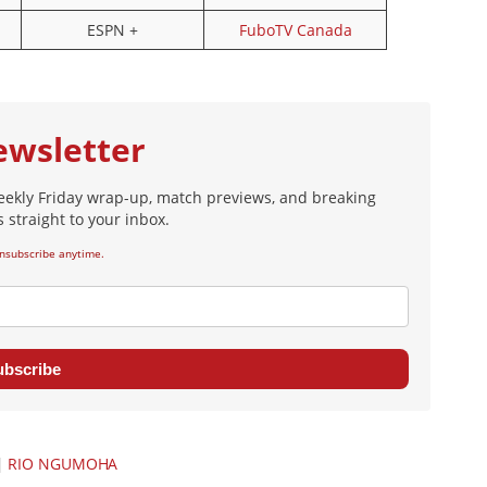
ESPN +
FuboTV Canada
ewsletter
eekly Friday wrap-up, match previews, and breaking
 straight to your inbox.
nsubscribe anytime.
ubscribe
|
RIO NGUMOHA