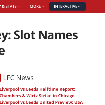
 & STATS
MORE
INTERACTIVE
ey: Slot Names
e
LFC News
Liverpool vs Leeds Halftime Report:
Chambers & Wirtz Strike in Chicago
Liverpool vs Leeds United Preview: USA