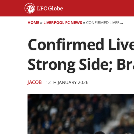
HOME
»
LIVERPOOL FC NEWS
»
CONFIRMED LIVERPOOL XI VS BARNSLEY: SLOT NAMES STRONG SIDE; BRADLEY INJURY UPDATE
Confirmed Live
Strong Side; B
JACOB
12TH JANUARY 2026