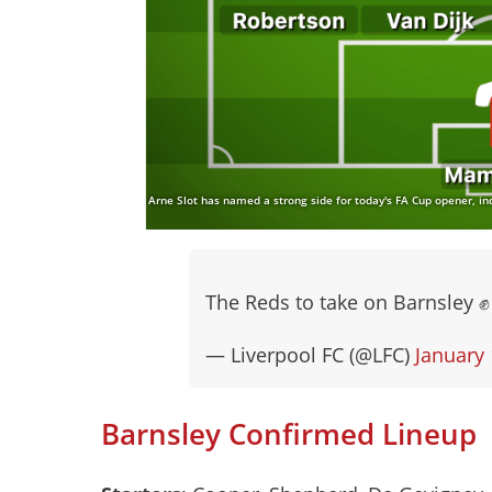
Arne Slot has named a strong side for today's FA Cup opener, in
The Reds to take on Barnsley 
— Liverpool FC (@LFC)
January 
Barnsley Confirmed Lineup