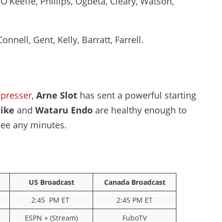
O'Keeffe, Phillips, Ogbeta, Cleary, Watson,
onnell, Gent, Kelly, Barratt, Farrell.
presser
,
Arne Slot
has sent a powerful starting
tike
and
Wataru Endo
are healthy enough to
see any minutes.
US Broadcast
Canada Broadcast
2:45 PM ET
2:45 PM ET
ESPN + (Stream)
FuboTV