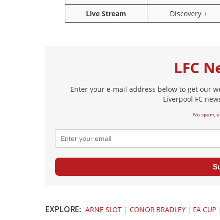
Live Stream
Discovery +
LFC N
Enter your e-mail address below to get our w
Liverpool FC news
No spam, u
S
EXPLORE:
ARNE SLOT
|
CONOR BRADLEY
|
FA CUP