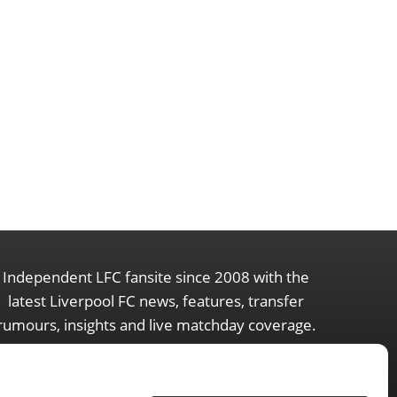
Independent LFC fansite since 2008 with the
latest Liverpool FC news, features, transfer
rumours, insights and live matchday coverage.