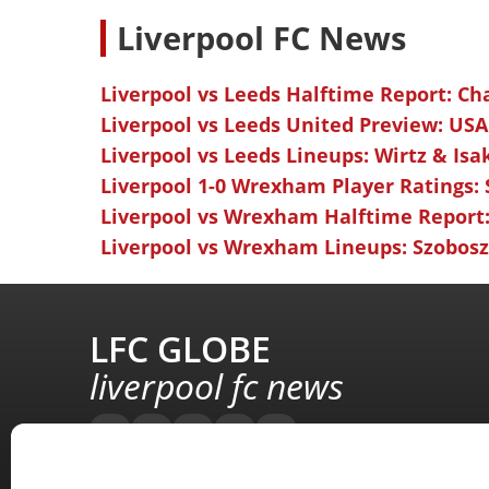
L
iverpool FC News
Liverpool vs Leeds Halftime Report: Ch
Liverpool vs Leeds United Preview: USA
Liverpool vs Leeds Lineups: Wirtz & Isa
Liverpool 1-0 Wrexham Player Ratings:
Liverpool vs Wrexham Halftime Report:
Liverpool vs Wrexham Lineups: Szoboszl
LFC GLOBE
liverpool fc news