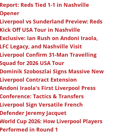
Report: Reds Tied 1-1 in Nashville
Opener
Liverpool vs Sunderland Preview: Reds
Kick Off USA Tour in Nashville
Exclusive: Ian Rush on Andoni Iraola,
LFC Legacy, and Nashville Visit
Liverpool Confirm 31-Man Travelling
Squad for 2026 USA Tour
Dominik Szoboszlai Signs Massive New
Liverpool Contract Extension
Andoni Iraola's First Liverpool Press
Conference: Tactics & Transfers
Liverpool Sign Versatile French
Defender Jeremy Jacquet
World Cup 2026: How Liverpool Players
Performed in Round 1