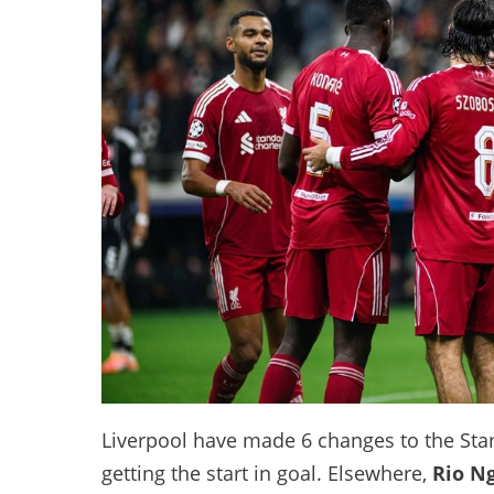
Liverpool have made 6 changes to the Start
getting the start in goal. Elsewhere,
Rio N