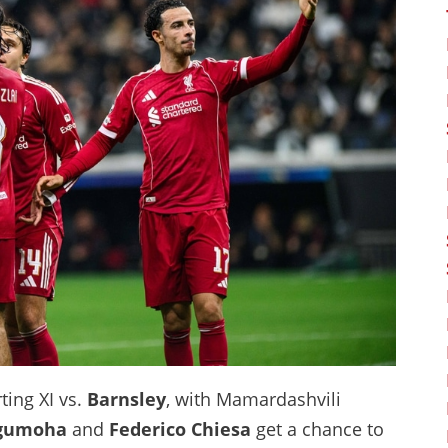
ing XI vs.
Barnsley
, with Mamardashvili
gumoha
and
Federico Chiesa
get a chance to