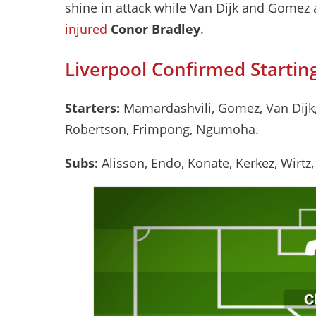
shine in attack while Van Dijk and Gomez 
injured
Conor Bradley
.
Liverpool Confirmed Starting
Starters:
Mamardashvili, Gomez, Van Dijk, 
Robertson, Frimpong, Ngumoha.
Subs:
Alisson, Endo, Konate, Kerkez, Wirtz