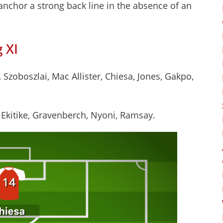
anchor a strong back line in the absence of an
 XI
Szoboszlai, Mac Allister, Chiesa, Jones, Gakpo,
, Ekitike, Gravenberch, Nyoni, Ramsay.