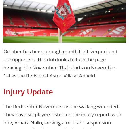
October has been a rough month for Liverpool and
its supporters. The club looks to turn the page
heading into November. That starts on November
1st as the Reds host Aston Villa at Anfield.
Injury Update
The Reds enter November as the walking wounded.
They have six players listed on the injury report, with
one, Amara Nallo, serving a red card suspension.