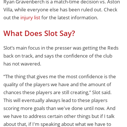
Ryan Gravenberch is a match-time decision vs. Aston
Villa, while everyone else has been ruled out. Check
out the
injury list
for the latest information.
What Does Slot Say?
Slot’s main focus in the presser was getting the Reds
back on track, and says the confidence of the club
has not wavered.
“The thing that gives me the most confidence is the
quality of the players we have and the amount of
chances these players are still creating,” Slot said.
This will eventually always lead to these players
scoring more goals than we've done until now. And
we have to address certain other things but if I talk
about that, if I'm speaking about what we have to