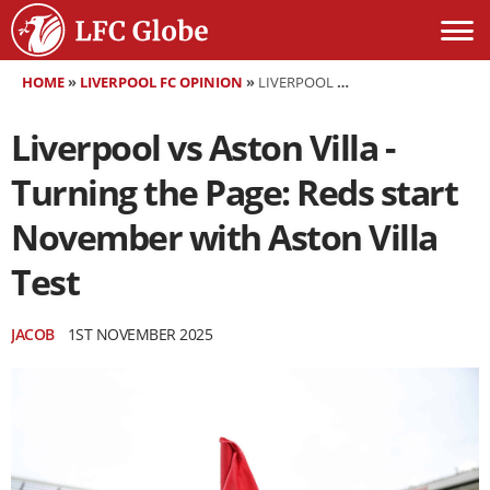
HOME
»
LIVERPOOL FC OPINION
»
LIVERPOOL VS ASTON VILLA - TURNING THE PAGE: REDS START NOVEMBER WITH ASTON VILLA TEST
Liverpool vs Aston Villa -
Turning the Page: Reds start
November with Aston Villa
Test
JACOB
1ST NOVEMBER 2025