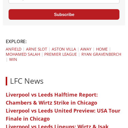
Subscribe
EXPLORE:
ANFIELD
|
ARNE SLOT
|
ASTON VILLA
|
AWAY
|
HOME
|
MOHAMED SALAH
|
PREMIER LEAGUE
|
RYAN GRAVENBERCH
|
WIN
LFC News
Liverpool vs Leeds Halftime Report:
Chambers & Wirtz Strike in Chicago
Liverpool vs Leeds United Preview: USA Tour
Finale in Chicago
Liverpool vs Leeds Lineups: Wirtz & Isak