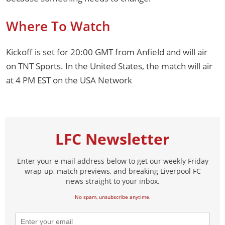
Where To Watch
Kickoff is set for 20:00 GMT from Anfield and will air
on TNT Sports. In the United States, the match will air
at 4 PM EST on the USA Network
LFC Newsletter
Enter your e-mail address below to get our weekly Friday
wrap-up, match previews, and breaking Liverpool FC
news straight to your inbox.
No spam, unsubscribe anytime.