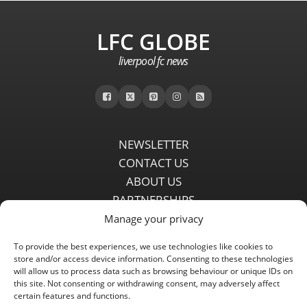
LFC GLOBE
liverpool fc news
NEWSLETTER
CONTACT US
ABOUT US
PARTNERSHIPS
PRIVACY POLICY
Manage your privacy
DISCLAIMER
To provide the best experiences, we use technologies like cookies to
COMMENT POLICY
store and/or access device information. Consenting to these technologies
will allow us to process data such as browsing behaviour or unique IDs on
Independent LFC fansite since 2008 with the latest Liverpool FC
this site. Not consenting or withdrawing consent, may adversely affect
news, features, transfer rumours, insights and live matchday
certain features and functions.
coverage.