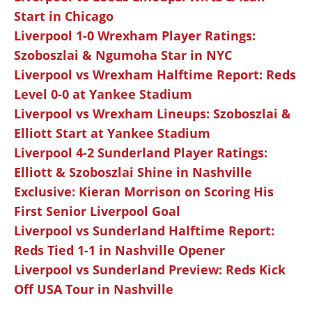
Start in Chicago
Liverpool 1-0 Wrexham Player Ratings:
Szoboszlai & Ngumoha Star in NYC
Liverpool vs Wrexham Halftime Report: Reds
Level 0-0 at Yankee Stadium
Liverpool vs Wrexham Lineups: Szoboszlai &
Elliott Start at Yankee Stadium
Liverpool 4-2 Sunderland Player Ratings:
Elliott & Szoboszlai Shine in Nashville
Exclusive: Kieran Morrison on Scoring His
First Senior Liverpool Goal
Liverpool vs Sunderland Halftime Report:
Reds Tied 1-1 in Nashville Opener
Liverpool vs Sunderland Preview: Reds Kick
Off USA Tour in Nashville