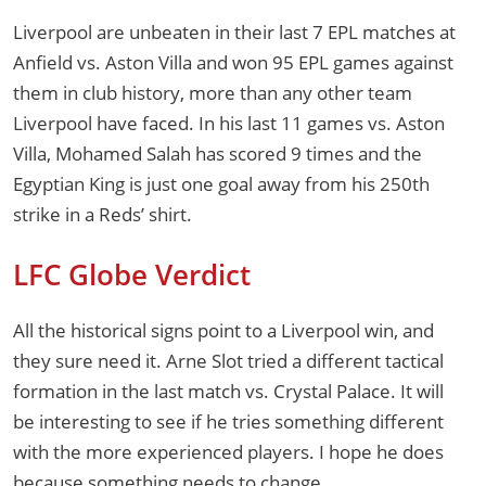
Liverpool are unbeaten in their last 7 EPL matches at
Anfield vs. Aston Villa and won 95 EPL games against
them in club history, more than any other team
Liverpool have faced. In his last 11 games vs. Aston
Villa, Mohamed Salah has scored 9 times and the
Egyptian King is just one goal away from his 250th
strike in a Reds’ shirt.
LFC Globe Verdict
All the historical signs point to a Liverpool win, and
they sure need it. Arne Slot tried a different tactical
formation in the last match vs. Crystal Palace. It will
be interesting to see if he tries something different
with the more experienced players. I hope he does
because something needs to change.