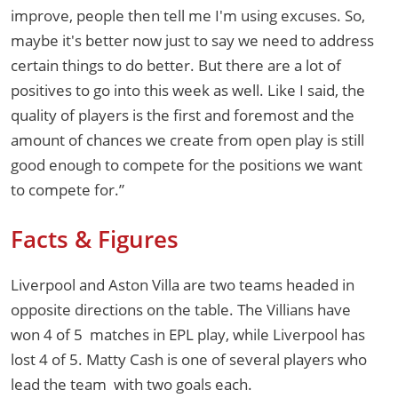
improve, people then tell me I'm using excuses. So,
maybe it's better now just to say we need to address
certain things to do better. But there are a lot of
positives to go into this week as well. Like I said, the
quality of players is the first and foremost and the
amount of chances we create from open play is still
good enough to compete for the positions we want
to compete for.”
Facts & Figures
Liverpool and Aston Villa are two teams headed in
opposite directions on the table. The Villians have
won 4 of 5 matches in EPL play, while Liverpool has
lost 4 of 5. Matty Cash is one of several players who
lead the team with two goals each.