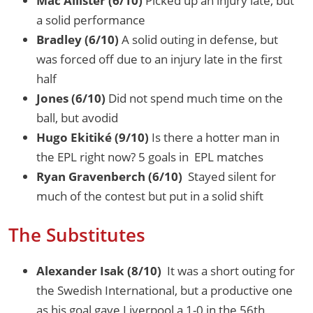
Mac Allister (6/10)
Picked up an injury late, but
a solid performance
Bradley (6/10)
A solid outing in defense, but
was forced off due to an injury late in the first
half
Jones (6/10)
Did not spend much time on the
ball, but avodid
Hugo Ekitiké (9/10)
Is there a hotter man in
the EPL right now? 5 goals in EPL matches
Ryan Gravenberch (6/10)
Stayed silent for
much of the contest but put in a solid shift
The Substitutes
Alexander Isak (8/10)
It was a short outing for
the Swedish International, but a productive one
as his goal gave Liverpool a 1-0 in the 56th