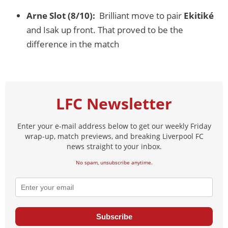
Arne Slot (8/10):
Brilliant move to pair
Ekitiké
and Isak up front. That proved to be the
difference in the match
LFC Newsletter
Enter your e-mail address below to get our weekly Friday
wrap-up, match previews, and breaking Liverpool FC
news straight to your inbox.
No spam, unsubscribe anytime.
Subscribe