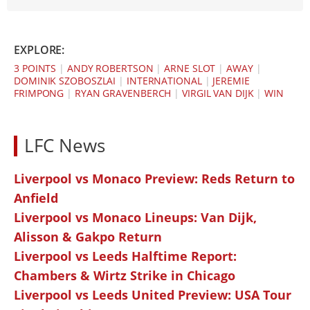
EXPLORE:
3 POINTS
|
ANDY ROBERTSON
|
ARNE SLOT
|
AWAY
|
DOMINIK SZOBOSZLAI
|
INTERNATIONAL
|
JEREMIE
FRIMPONG
|
RYAN GRAVENBERCH
|
VIRGIL VAN DIJK
|
WIN
LFC News
Liverpool vs Monaco Preview: Reds Return to
Anfield
Liverpool vs Monaco Lineups: Van Dijk,
Alisson & Gakpo Return
Liverpool vs Leeds Halftime Report:
Chambers & Wirtz Strike in Chicago
Liverpool vs Leeds United Preview: USA Tour