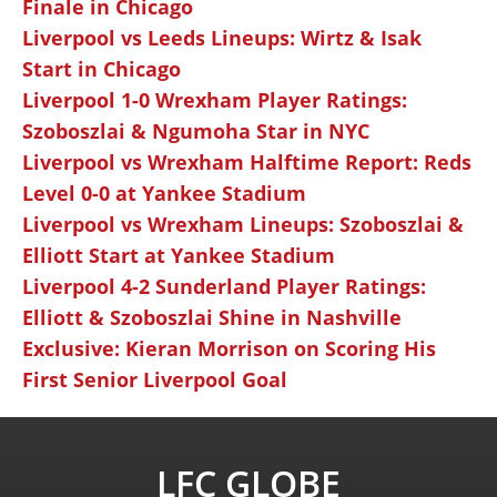
Finale in Chicago
Liverpool vs Leeds Lineups: Wirtz & Isak
Start in Chicago
Liverpool 1-0 Wrexham Player Ratings:
Szoboszlai & Ngumoha Star in NYC
Liverpool vs Wrexham Halftime Report: Reds
Level 0-0 at Yankee Stadium
Liverpool vs Wrexham Lineups: Szoboszlai &
Elliott Start at Yankee Stadium
Liverpool 4-2 Sunderland Player Ratings:
Elliott & Szoboszlai Shine in Nashville
Exclusive: Kieran Morrison on Scoring His
First Senior Liverpool Goal
LFC GLOBE