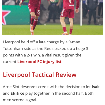
Liverpool held off a late charge by a 9-man
Tottenham side as the Reds picked up a huge 3
points with a 2-1 win, a vital result given the
current
Liverpool FC injury list
.
Liverpool Tactical Review
Arne Slot deserves credit with the decision to let
Isak
and
Ekitiké
play together in the second half. Both
men scored a goal.