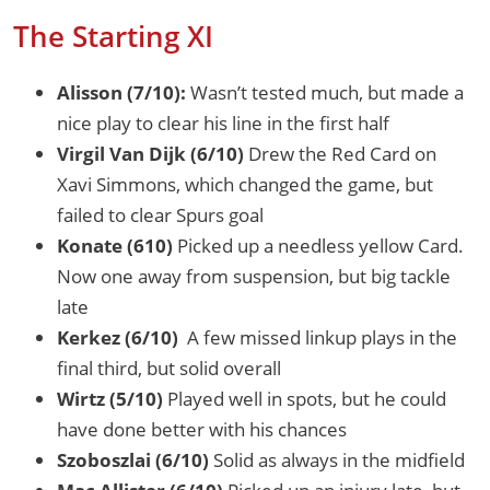
The Starting XI
Alisson (7/10):
Wasn’t tested much, but made a
nice play to clear his line in the first half
Virgil Van Dijk (6/10)
Drew the Red Card on
Xavi Simmons, which changed the game, but
failed to clear Spurs goal
Konate (610)
Picked up a needless yellow Card.
Now one away from suspension, but big tackle
late
Kerkez (6/10)
A few missed linkup plays in the
final third, but solid overall
Wirtz (5/10)
Played well in spots, but he could
have done better with his chances
Szoboszlai (6/10)
Solid as always in the midfield