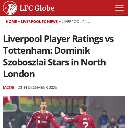
HOME
»
LIVERPOOL FC NEWS
»
LIVERPOOL PLAYER RATINGS VS TOTTENHAM: DOMINIK SZOBOSZLAI STARS IN NORTH LONDON
Liverpool Player Ratings vs
Tottenham: Dominik
Szoboszlai Stars in North
London
JACOB
20TH DECEMBER 2025