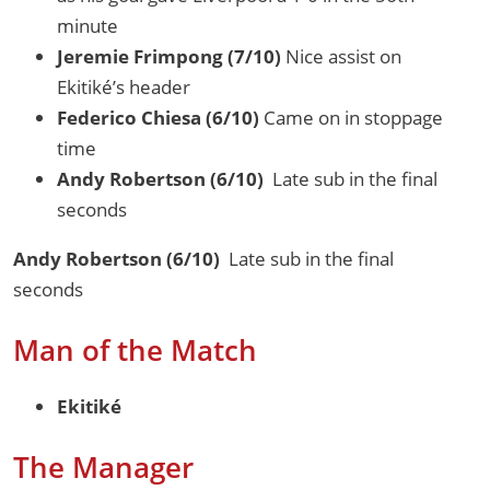
minute
Jeremie Frimpong (7/10)
Nice assist on
Ekitiké’s header
Federico Chiesa (6/10)
Came on in stoppage
time
Andy Robertson (6/10)
Late sub in the final
seconds
Andy Robertson (6/10)
Late sub in the final
seconds
Man of the Match
Ekitiké
The Manager