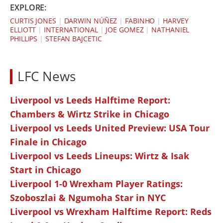
EXPLORE:
CURTIS JONES
|
DARWIN NÚÑEZ
|
FABINHO
|
HARVEY
ELLIOTT
|
INTERNATIONAL
|
JOE GOMEZ
|
NATHANIEL
PHILLIPS
|
STEFAN BAJCETIC
LFC News
Liverpool vs Leeds Halftime Report:
Chambers & Wirtz Strike in Chicago
Liverpool vs Leeds United Preview: USA Tour
Finale in Chicago
Liverpool vs Leeds Lineups: Wirtz & Isak
Start in Chicago
Liverpool 1-0 Wrexham Player Ratings:
Szoboszlai & Ngumoha Star in NYC
Liverpool vs Wrexham Halftime Report: Reds