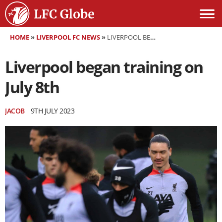
HOME
»
LIVERPOOL FC NEWS
»
LIVERPOOL BEGAN TRAINING ON JULY 8TH
Liverpool began training on
July 8th
JACOB
9TH JULY 2023