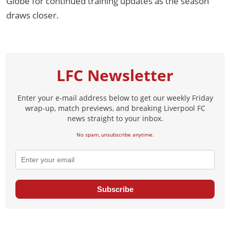
Globe for continued training updates as the season
draws closer.
LFC Newsletter
Enter your e-mail address below to get our weekly Friday
wrap-up, match previews, and breaking Liverpool FC
news straight to your inbox.
No spam, unsubscribe anytime.
Subscribe