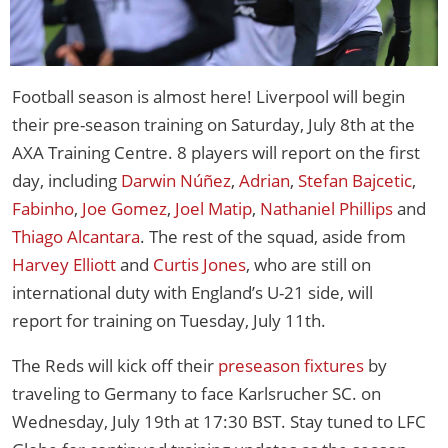
Football season is almost here! Liverpool will begin
their pre-season training on Saturday, July 8th at the
AXA Training Centre. 8 players will report on the first
day, including
Darwin Núñez
,
Adrian
,
Stefan Bajcetic
,
Fabinho
,
Joe Gomez
,
Joel Matip
,
Nathaniel Phillips
and
Thiago Alcantara
. The rest of the squad, aside from
Harvey Elliott
and
Curtis Jones
, who are still on
international duty with England’s U-21 side, will
report for training on Tuesday, July 11th.
The Reds will kick off their
preseason fixtures
by
traveling to Germany to face Karlsrucher SC. on
Wednesday, July 19th at 17:30 BST. Stay tuned to LFC