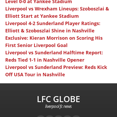
Level 0-0 at Yankee Stadium
Liverpool vs Wrexham Lineups: Szoboszlai &
Elliott Start at Yankee Stadium
Liverpool 4-2 Sunderland Player Ratings:
Elliott & Szoboszlai Shine in Nashville
Exclusive: Kieran Morrison on Scoring His
First Senior Liverpool Goal
Liverpool vs Sunderland Halftime Report:
Reds Tied 1-1 in Nashville Opener
Liverpool vs Sunderland Preview: Reds Kick
Off USA Tour in Nashville
LFC GLOBE
liverpool fc news