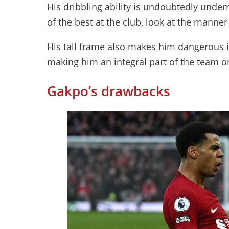
His dribbling ability is undoubtedly underr
of the best at the club, look at the manne
His tall frame also makes him dangerous in
making him an integral part of the team o
Gakpo’s drawbacks