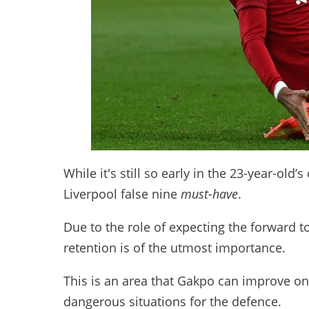
While it's still so early in the 23-year-old’s
Liverpool false nine
must-have
.
Due to the role of expecting the forward t
retention is of the utmost importance.
This is an area that Gakpo can improve on,
dangerous situations for the defence.