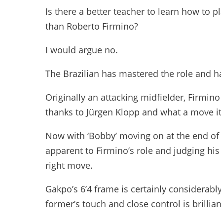
Is there a better teacher to learn how to p
than Roberto Firmino?
I would argue no.
The Brazilian has mastered the role and h
Originally an attacking midfielder, Firmin
thanks to Jürgen Klopp and what a move i
Now with ‘Bobby’ moving on at the end of 
apparent to Firmino’s role and judging his 
right move.
Gakpo’s 6’4 frame is certainly considerably
former’s touch and close control is brillia