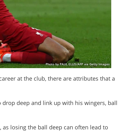
Photo by PAUL ELLIS/AFP via Getty Images
 career at the club, there are attributes that a
o drop deep and link up with his wingers, ball
 as losing the ball deep can often lead to