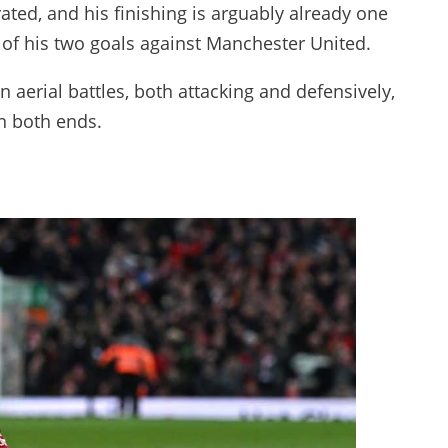
ated, and his finishing is arguably already one
r of his two goals against Manchester United.
 aerial battles, both attacking and defensively,
n both ends.