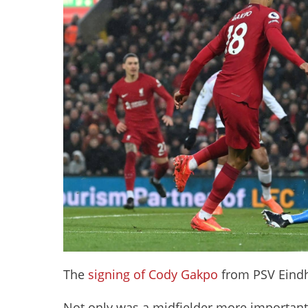
The
signing of Cody Gakpo
from PSV Eindh
Not only was a midfielder more important