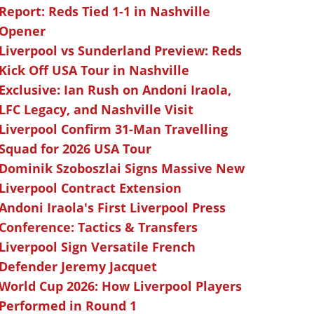
Report: Reds Tied 1-1 in Nashville
Opener
Liverpool vs Sunderland Preview: Reds
Kick Off USA Tour in Nashville
Exclusive: Ian Rush on Andoni Iraola,
LFC Legacy, and Nashville Visit
Liverpool Confirm 31-Man Travelling
Squad for 2026 USA Tour
Dominik Szoboszlai Signs Massive New
Liverpool Contract Extension
Andoni Iraola's First Liverpool Press
Conference: Tactics & Transfers
Liverpool Sign Versatile French
Defender Jeremy Jacquet
World Cup 2026: How Liverpool Players
Performed in Round 1