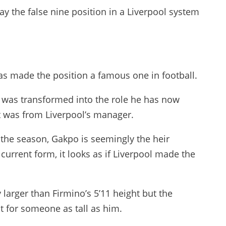
lay the false nine position in a Liverpool system
as made the position a famous one in football.
o was transformed into the role he has now
t was from Liverpool’s manager.
the season, Gakpo is seemingly the heir
current form, it looks as if Liverpool made the
 larger than Firmino’s 5’11 height but the
nt for someone as tall as him.