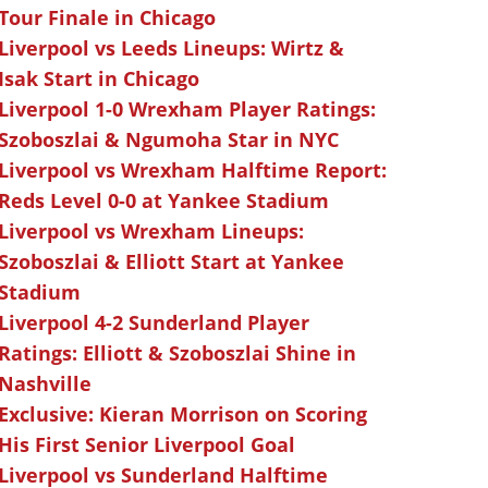
Tour Finale in Chicago
Liverpool vs Leeds Lineups: Wirtz &
Isak Start in Chicago
Liverpool 1-0 Wrexham Player Ratings:
Szoboszlai & Ngumoha Star in NYC
Liverpool vs Wrexham Halftime Report:
Reds Level 0-0 at Yankee Stadium
Liverpool vs Wrexham Lineups:
Szoboszlai & Elliott Start at Yankee
Stadium
Liverpool 4-2 Sunderland Player
Ratings: Elliott & Szoboszlai Shine in
Nashville
Exclusive: Kieran Morrison on Scoring
His First Senior Liverpool Goal
Liverpool vs Sunderland Halftime