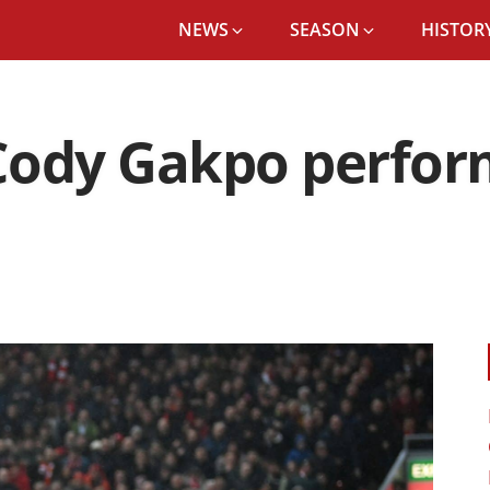
NEWS
SEASON
HISTORY
ody Gakpo perform