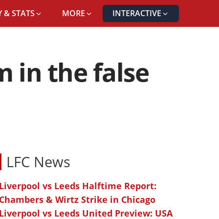
 & STATS
MORE
INTERACTIVE
 in the false
LFC News
Liverpool vs Leeds Halftime Report:
Chambers & Wirtz Strike in Chicago
Liverpool vs Leeds United Preview: USA