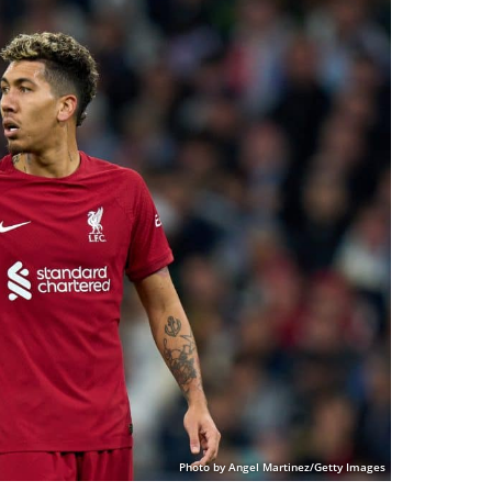
Photo by Angel Martinez/Getty Images