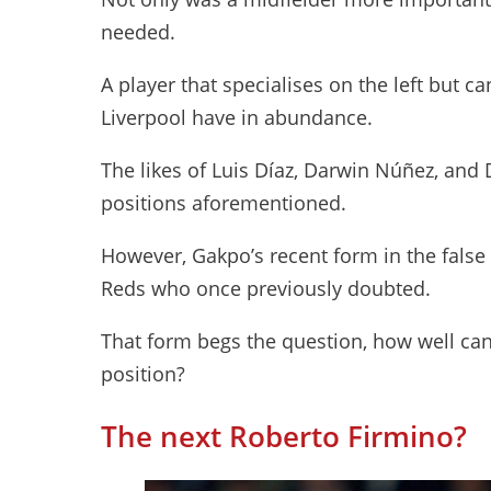
needed.
A player that specialises on the left but ca
Liverpool have in abundance.
The likes of Luis Díaz, Darwin Núñez, and D
positions aforementioned.
However, Gakpo’s recent form in the false
Reds who once previously doubted.
That form begs the question, how well ca
position?
The next Roberto Firmino?