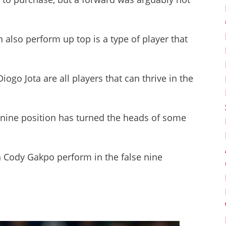
n also perform up top is a type of player that
iogo Jota are all players that can thrive in the
 nine position has turned the heads of some
n Cody Gakpo perform in the false nine