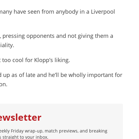
 many have seen from anybody in a Liverpool
, pressing opponents and not giving them a
ality.
too cool for Klopp’s liking.
d up as of late and he’ll be wholly important for
on.
ewsletter
eekly Friday wrap-up, match previews, and breaking
 straight to your inbox.