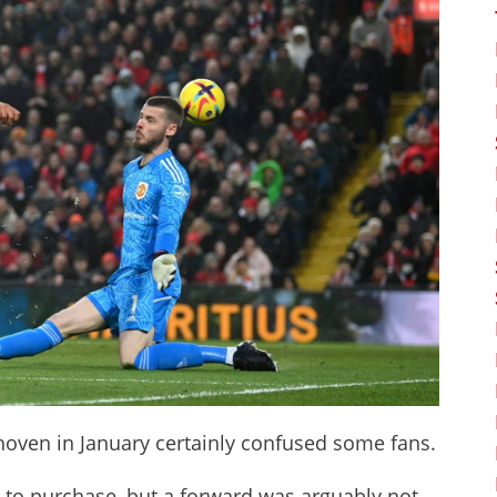
oven in January certainly confused some fans.
 to purchase, but a forward was arguably not