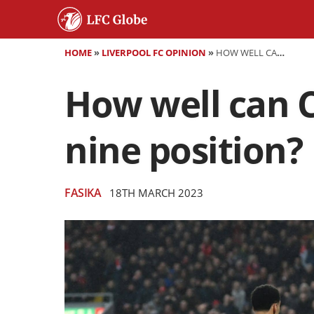
HOME
»
LIVERPOOL FC OPINION
»
HOW WELL CAN CODY GAKPO PERFORM IN THE FALSE NINE POSITION?
How well can C
nine position?
FASIKA
18TH MARCH 2023