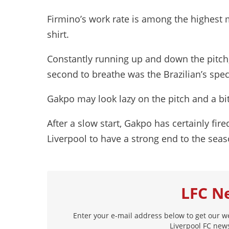
Firmino’s work rate is among the highest
shirt.
Constantly running up and down the pitch
second to breathe was the Brazilian’s speci
Gakpo may look lazy on the pitch and a bit 
After a slow start, Gakpo has certainly fire
Liverpool to have a strong end to the seas
LFC N
Enter your e-mail address below to get our w
Liverpool FC news