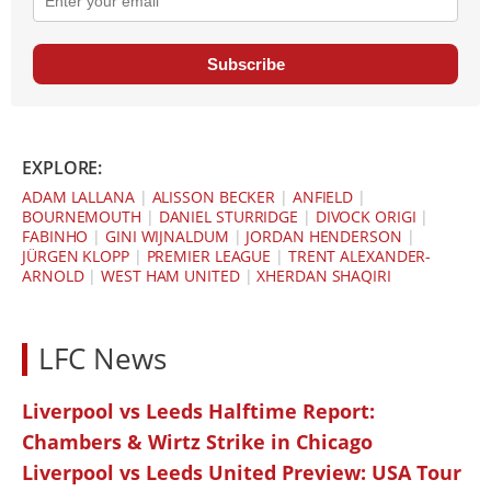
Subscribe
EXPLORE:
ADAM LALLANA
|
ALISSON BECKER
|
ANFIELD
|
BOURNEMOUTH
|
DANIEL STURRIDGE
|
DIVOCK ORIGI
|
FABINHO
|
GINI WIJNALDUM
|
JORDAN HENDERSON
|
JÜRGEN KLOPP
|
PREMIER LEAGUE
|
TRENT ALEXANDER-
ARNOLD
|
WEST HAM UNITED
|
XHERDAN SHAQIRI
LFC News
Liverpool vs Leeds Halftime Report:
Chambers & Wirtz Strike in Chicago
Liverpool vs Leeds United Preview: USA Tour