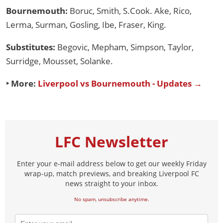
Bournemouth:
Boruc, Smith, S.Cook. Ake, Rico,
Lerma, Surman, Gosling, Ibe, Fraser, King.
Substitutes:
Begovic, Mepham, Simpson, Taylor,
Surridge, Mousset, Solanke.
‣ More:
Liverpool vs Bournemouth - Updates →
LFC Newsletter
Enter your e-mail address below to get our weekly Friday
wrap-up, match previews, and breaking Liverpool FC
news straight to your inbox.
No spam, unsubscribe anytime.