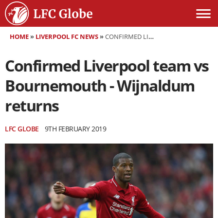
HOME
»
LIVERPOOL FC NEWS
»
CONFIRMED LIVERPOOL TEAM VS BOURNEMOUTH - WIJNALDUM RETURNS
Confirmed Liverpool team vs
Bournemouth - Wijnaldum
returns
LFC GLOBE
9TH FEBRUARY 2019