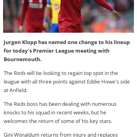
Jurgen Klopp has named one change to his lineup
for today's Premier League meeting with
Bournemouth.
The Reds will be looking to regain top spot in the
league with all three points against Eddie Howe's side
at Anfield.
The Reds boss has been dealing with numerous
knocks to his squad in recent weeks, but he
welcomes the return of some of his key stars.
Gini Wijnaldum returns from injury and replaces