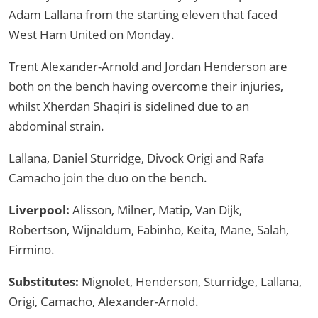
Adam Lallana from the starting eleven that faced
West Ham United on Monday.
Trent Alexander-Arnold and Jordan Henderson are
both on the bench having overcome their injuries,
whilst Xherdan Shaqiri is sidelined due to an
abdominal strain.
Lallana, Daniel Sturridge, Divock Origi and Rafa
Camacho join the duo on the bench.
Liverpool:
Alisson, Milner, Matip, Van Dijk,
Robertson, Wijnaldum, Fabinho, Keita, Mane, Salah,
Firmino.
Substitutes:
Mignolet, Henderson, Sturridge, Lallana,
Origi, Camacho, Alexander-Arnold.