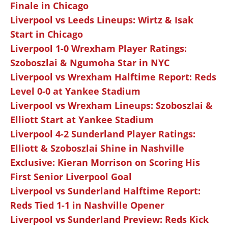
Finale in Chicago
Liverpool vs Leeds Lineups: Wirtz & Isak
Start in Chicago
Liverpool 1-0 Wrexham Player Ratings:
Szoboszlai & Ngumoha Star in NYC
Liverpool vs Wrexham Halftime Report: Reds
Level 0-0 at Yankee Stadium
Liverpool vs Wrexham Lineups: Szoboszlai &
Elliott Start at Yankee Stadium
Liverpool 4-2 Sunderland Player Ratings:
Elliott & Szoboszlai Shine in Nashville
Exclusive: Kieran Morrison on Scoring His
First Senior Liverpool Goal
Liverpool vs Sunderland Halftime Report:
Reds Tied 1-1 in Nashville Opener
Liverpool vs Sunderland Preview: Reds Kick