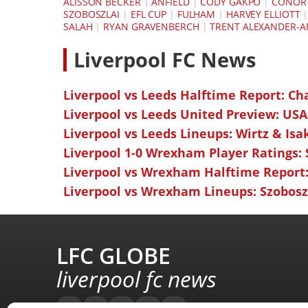
ALISSON BECKER
|
ANFIELD
|
CODY GAKPO
|
CONOR 
SZOBOSZLAI
|
EFL CUP
|
FULHAM
|
HARVEY ELLIOTT
SALAH
|
RYAN GRAVENBERCH
|
TRENT ALEXANDER-
L
iverpool FC News
Liverpool vs Leeds Halftime Report: Ch
Liverpool vs Leeds United Preview: USA
Liverpool vs Leeds Lineups: Wirtz & Isa
Liverpool 1-0 Wrexham Player Ratings:
Liverpool vs Wrexham Halftime Report:
Liverpool vs Wrexham Lineups: Szoboszl
LFC GLOBE
liverpool fc news