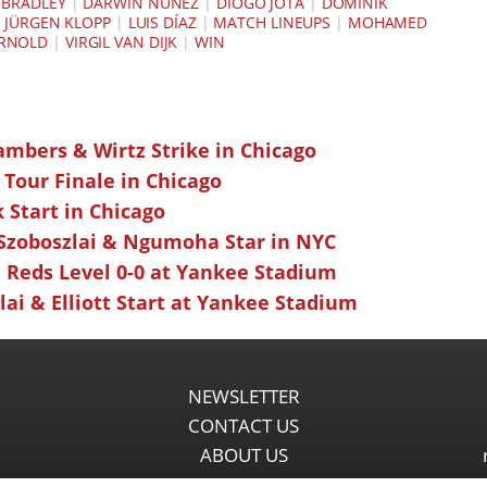
BRADLEY
|
DARWIN NÚÑEZ
|
DIOGO JOTA
|
DOMINIK
|
JÜRGEN KLOPP
|
LUIS DÍAZ
|
MATCH LINEUPS
|
MOHAMED
ARNOLD
|
VIRGIL VAN DIJK
|
WIN
ambers & Wirtz Strike in Chicago
 Tour Finale in Chicago
k Start in Chicago
 Szoboszlai & Ngumoha Star in NYC
 Reds Level 0-0 at Yankee Stadium
ai & Elliott Start at Yankee Stadium
NEWSLETTER
CONTACT US
ABOUT US
PARTNERSHIPS