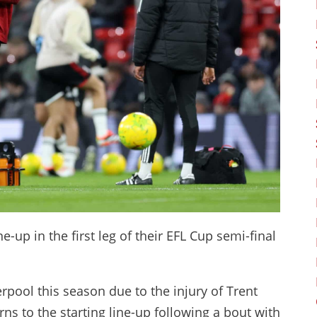
ne-up in the first leg of their EFL Cup semi-final
erpool this season due to the injury of Trent
rns to the starting line-up following a bout with