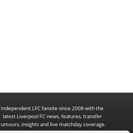
Independent LFC fansite since 2008 with the
latest Liverpool FC news, features, transfer
rumours, insights and live matchday coverage.