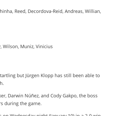
lhinha, Reed, Decordova-Reid, Andreas, Willian,
y, Wilson, Muniz, Vinicius
startling but Jürgen Klopp has still been able to
h.
cker, Darwin Núñez, and Cody Gakpo, the boss
rs during the game.
us on Wednesday night (January 10) in a 2-0 win