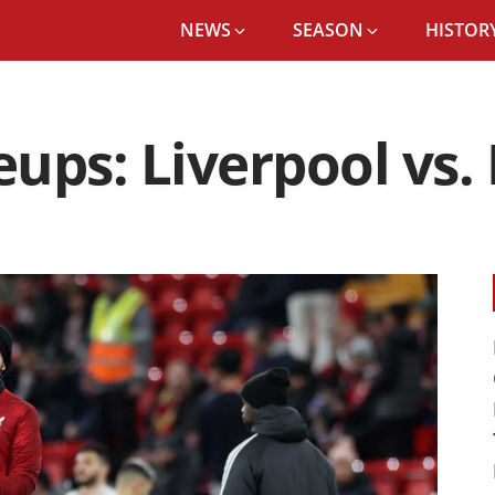
NEWS
SEASON
HISTORY
ups: Liverpool vs.