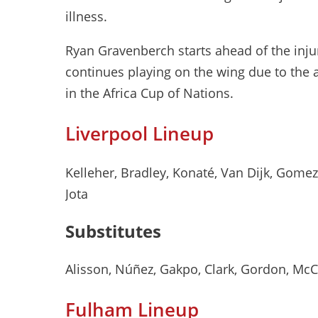
illness.
Ryan Gravenberch starts ahead of the inju
continues playing on the wing due to th
in the Africa Cup of Nations.
Liverpool Lineup
Kelleher, Bradley, Konaté, Van Dijk, Gomez, 
Jota
Substitutes
Alisson, Núñez, Gakpo, Clark, Gordon, Mc
Fulham Lineup