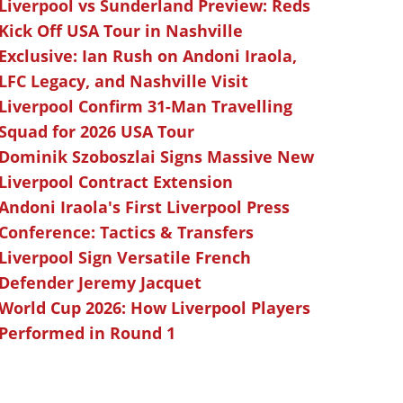
Liverpool vs Sunderland Preview: Reds
Kick Off USA Tour in Nashville
Exclusive: Ian Rush on Andoni Iraola,
LFC Legacy, and Nashville Visit
Liverpool Confirm 31-Man Travelling
Squad for 2026 USA Tour
Dominik Szoboszlai Signs Massive New
Liverpool Contract Extension
Andoni Iraola's First Liverpool Press
Conference: Tactics & Transfers
Liverpool Sign Versatile French
Defender Jeremy Jacquet
World Cup 2026: How Liverpool Players
Performed in Round 1