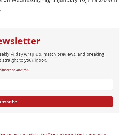
.
ewsletter
eekly Friday wrap-up, match previews, and breaking
 straight to your inbox.
nsubscribe anytime.
ubscribe