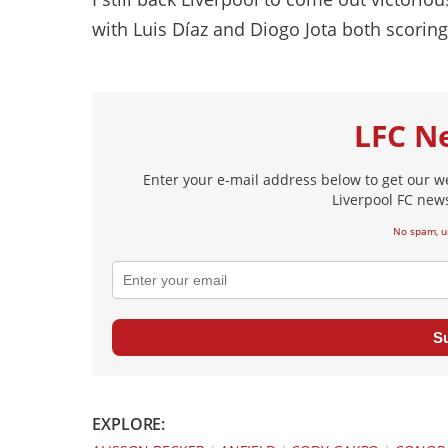
with Luis Díaz and Diogo Jota both scoring
LFC N
Enter your e-mail address below to get our w
Liverpool FC news
No spam, u
S
EXPLORE: