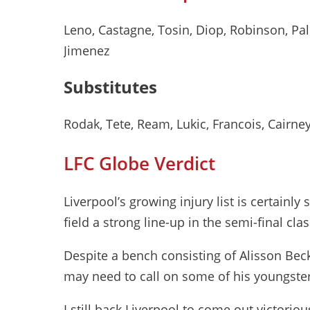
Leno, Castagne, Tosin, Diop, Robinson, Pa
Jimenez
Substitutes
Rodak, Tete, Ream, Lukic, Francois, Cairne
LFC Globe Verdict
Liverpool’s growing injury list is certainly 
field a strong line-up in the semi-final clas
Despite a bench consisting of Alisson Be
may need to call on some of his youngste
I still back Liverpool to come out victorio