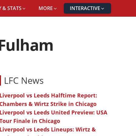
 & STATS
MORE
INTERACTIVE
 Fulham
LFC News
Liverpool vs Leeds Halftime Report:
Chambers & Wirtz Strike in Chicago
Liverpool vs Leeds United Preview: USA
Tour Finale in Chicago
Liverpool vs Leeds Lineups: Wirtz &