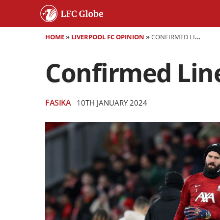
HOME
»
LIVERPOOL FC OPINION
»
CONFIRMED LINEUPS: LIVERPOOL VS. FULHAM
Confirmed Line
FASIKA
10TH JANUARY 2024