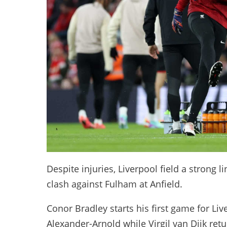
Despite injuries, Liverpool field a strong li
clash against Fulham at Anfield.
Conor Bradley starts his first game for Liv
Alexander-Arnold while Virgil van Dijk retu