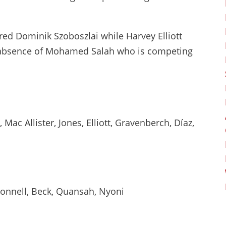
red Dominik Szoboszlai while Harvey Elliott
e absence of Mohamed Salah who is competing
Mac Allister, Jones, Elliott, Gravenberch, Díaz,
Connell, Beck, Quansah, Nyoni