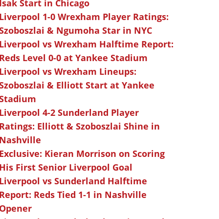
Isak Start in Chicago
Liverpool 1-0 Wrexham Player Ratings:
Szoboszlai & Ngumoha Star in NYC
Liverpool vs Wrexham Halftime Report:
Reds Level 0-0 at Yankee Stadium
Liverpool vs Wrexham Lineups:
Szoboszlai & Elliott Start at Yankee
Stadium
Liverpool 4-2 Sunderland Player
Ratings: Elliott & Szoboszlai Shine in
Nashville
Exclusive: Kieran Morrison on Scoring
His First Senior Liverpool Goal
Liverpool vs Sunderland Halftime
Report: Reds Tied 1-1 in Nashville
Opener