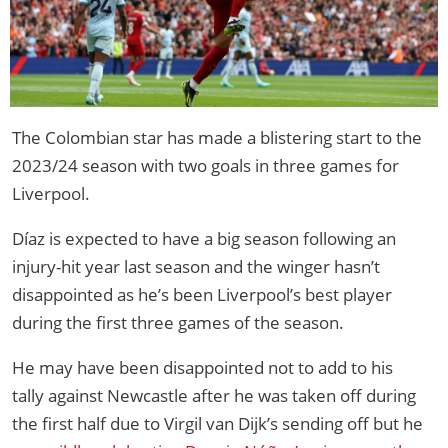
The Colombian star has made a blistering start to the
2023/24 season with two goals in three games for
Liverpool.
Díaz is expected to have a big season following an
injury-hit year last season and the winger hasn’t
disappointed as he’s been Liverpool’s best player
during the first three games of the season.
He may have been disappointed not to add to his
tally against Newcastle after he was taken off during
the first half due to Virgil van Dijk’s sending off but he