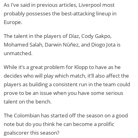
As I’ve said in previous articles, Liverpool most
probably possesses the best-attacking lineup in
Europe.
The talent in the players of Díaz, Cody Gakpo,
Mohamed Salah, Darwin Nùñez, and Diogo Jota is
unmatched.
While it’s a great problem for Klopp to have as he
decides who will play which match, it’ll also affect the
players as building a consistent run in the team could
prove to be an issue when you have some serious
talent on the bench.
The Colombian has started off the season on a good
note but do you think he can become a prolific
goalscorer this season?