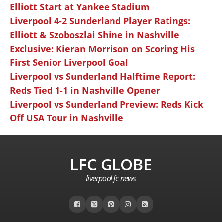
Elliott Start at Yankee Stadium
Liverpool 4-2 Sunderland Player Ratings:
Elliott & Szoboszlai Shine in Nashville
Exclusive: Kieran Morrison on Scoring His
First Senior Liverpool Goal
Liverpool vs Sunderland Halftime Report:
Reds Tied 1-1 in Nashville Opener
Liverpool vs Sunderland Preview: Reds Kick
Off USA Tour in Nashville
LFC GLOBE
liverpool fc news