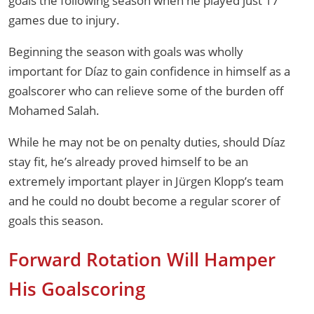
goals the following season when he played just 17
games due to injury.
Beginning the season with goals was wholly
important for Díaz to gain confidence in himself as a
goalscorer who can relieve some of the burden off
Mohamed Salah.
While he may not be on penalty duties, should Díaz
stay fit, he’s already proved himself to be an
extremely important player in Jürgen Klopp’s team
and he could no doubt become a regular scorer of
goals this season.
Forward Rotation Will Hamper
His Goalscoring