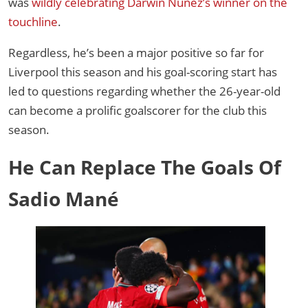
was
wildly celebrating Darwin Núñez’s winner on the
touchline
.
Regardless, he’s been a major positive so far for
Liverpool this season and his goal-scoring start has
led to questions regarding whether the 26-year-old
can become a prolific goalscorer for the club this
season.
He Can Replace The Goals Of
Sadio Mané