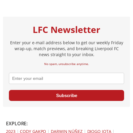
LFC Newsletter
Enter your e-mail address below to get our weekly Friday
wrap-up, match previews, and breaking Liverpool FC
news straight to your inbox.
No spam, unsubscribe anytime.
Subscribe
EXPLORE:
2023
|
CODY GAKPO
|
DARWIN NÚÑEZ
|
DIOGO JOTA
|