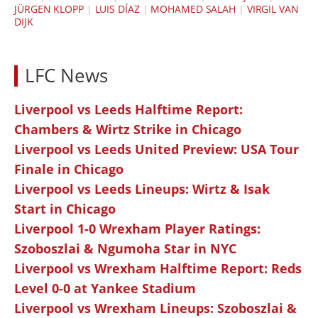
JÜRGEN KLOPP
|
LUIS DÍAZ
|
MOHAMED SALAH
|
VIRGIL VAN
DIJK
LFC News
Liverpool vs Leeds Halftime Report:
Chambers & Wirtz Strike in Chicago
Liverpool vs Leeds United Preview: USA Tour
Finale in Chicago
Liverpool vs Leeds Lineups: Wirtz & Isak
Start in Chicago
Liverpool 1-0 Wrexham Player Ratings:
Szoboszlai & Ngumoha Star in NYC
Liverpool vs Wrexham Halftime Report: Reds
Level 0-0 at Yankee Stadium
Liverpool vs Wrexham Lineups: Szoboszlai &