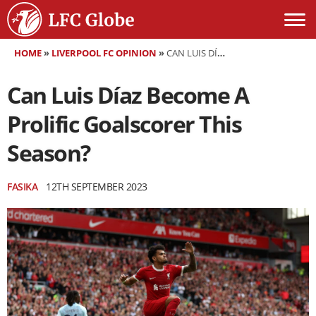
HOME
»
LIVERPOOL FC OPINION
»
CAN LUIS DÍAZ BECOME A PROLIFIC GOALSCORER THIS SEASON?
Can Luis Díaz Become A
Prolific Goalscorer This
Season?
FASIKA
12TH SEPTEMBER 2023