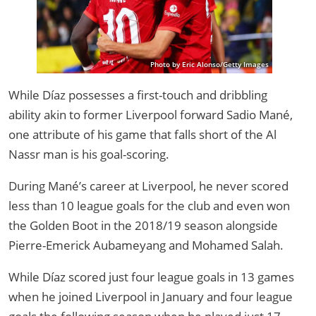
Photo by Eric Alonso/Getty Images
While Díaz possesses a first-touch and dribbling
ability akin to former Liverpool forward Sadio Mané,
one attribute of his game that falls short of the Al
Nassr man is his goal-scoring.
During Mané’s career at Liverpool, he never scored
less than 10 league goals for the club and even won
the Golden Boot in the 2018/19 season alongside
Pierre-Emerick Aubameyang and Mohamed Salah.
While Díaz scored just four league goals in 13 games
when he joined Liverpool in January and four league