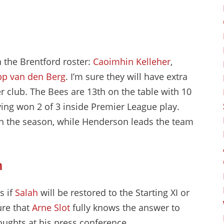
 the Brentford roster:
Caoimhin Kelleher
,
pp van den Berg
. I’m sure they will have extra
er club. The Bees are 13th on the table with 10
ving won 2 of 3 inside Premier League play.
on the season, while Henderson leads the team
n
s if
Salah
will be restored to the Starting XI or
sure that
Arne Slot
fully knows the answer to
oughts at his press conference.