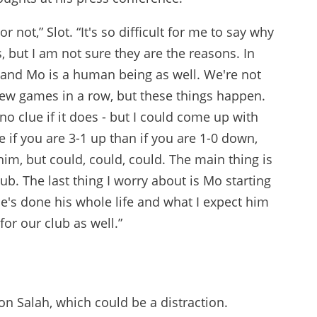
or not,” Slot. “It's so difficult for me to say why
, but I am not sure they are the reasons. In
, and Mo is a human being as well. We're not
few games in a row, but these things happen.
no clue if it does - but I could come up with
 if you are 3-1 up than if you are 1-0 down,
him, but could, could, could. The main thing is
ub. The last thing I worry about is Mo starting
e's done his whole life and what I expect him
r our club as well.”
on Salah, which could be a distraction.