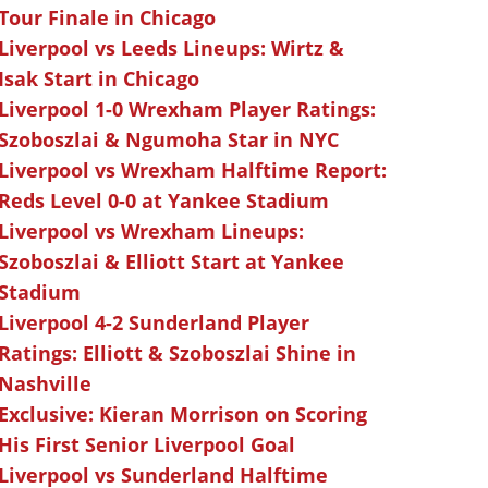
Tour Finale in Chicago
Liverpool vs Leeds Lineups: Wirtz &
Isak Start in Chicago
Liverpool 1-0 Wrexham Player Ratings:
Szoboszlai & Ngumoha Star in NYC
Liverpool vs Wrexham Halftime Report:
Reds Level 0-0 at Yankee Stadium
Liverpool vs Wrexham Lineups:
Szoboszlai & Elliott Start at Yankee
Stadium
Liverpool 4-2 Sunderland Player
Ratings: Elliott & Szoboszlai Shine in
Nashville
Exclusive: Kieran Morrison on Scoring
His First Senior Liverpool Goal
Liverpool vs Sunderland Halftime