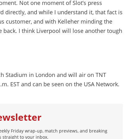
moment. Not one moment of Slot’s press
irectly, and while I understand it, that fact is
ous customer, and with Kelleher minding the
e back. I think Liverpool will lose another tough
ech Stadium in London and will air on TNT
3 p.m. EST and can be seen on the USA Network.
ewsletter
eekly Friday wrap-up, match previews, and breaking
 straight to your inbox.