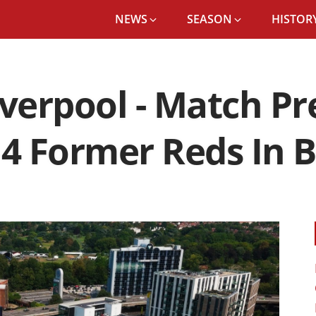
NEWS
SEASON
HISTORY
»
BRENTFORD VS LIVERPOOL - MATCH PREVIEW: LIVERPOOL FAC
iverpool - Match Pr
 4 Former Reds In B