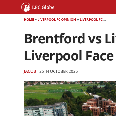
HOME
»
LIVERPOOL FC OPINION
»
LIVERPOOL FC MATCH PREVIEW
Brentford vs L
Liverpool Face
JACOB
25TH OCTOBER 2025