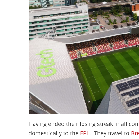
Having ended their losing streak in all com
domestically to the
EPL
. They travel to
Br