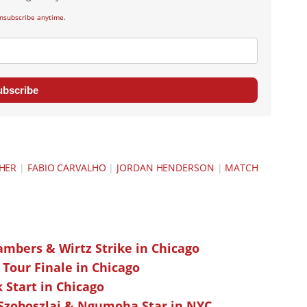
nsubscribe anytime.
ubscribe
HER
|
FABIO CARVALHO
|
JORDAN HENDERSON
|
MATCH
ambers & Wirtz Strike in Chicago
 Tour Finale in Chicago
k Start in Chicago
 Szoboszlai & Ngumoha Star in NYC