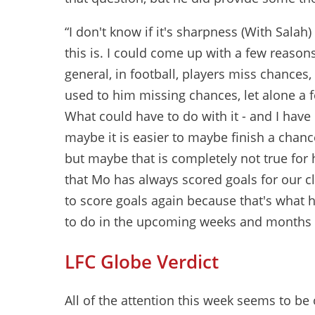
“I don't know if it's sharpness (With Salah) 
this is. I could come up with a few reasons
general, in football, players miss chances
used to him missing chances, let alone a 
What could have to do with it - and I have 
maybe it is easier to maybe finish a chance
but maybe that is completely not true for 
that Mo has always scored goals for our cl
to score goals again because that's what h
to do in the upcoming weeks and months fo
LFC Globe Verdict
All of the attention this week seems to be 