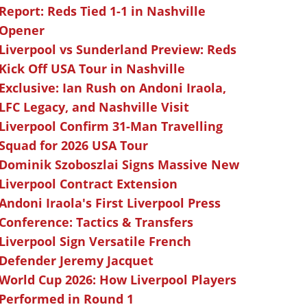
Report: Reds Tied 1-1 in Nashville
Opener
Liverpool vs Sunderland Preview: Reds
Kick Off USA Tour in Nashville
Exclusive: Ian Rush on Andoni Iraola,
LFC Legacy, and Nashville Visit
Liverpool Confirm 31-Man Travelling
Squad for 2026 USA Tour
Dominik Szoboszlai Signs Massive New
Liverpool Contract Extension
Andoni Iraola's First Liverpool Press
Conference: Tactics & Transfers
Liverpool Sign Versatile French
Defender Jeremy Jacquet
World Cup 2026: How Liverpool Players
Performed in Round 1