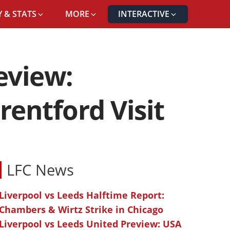
 & STATS
MORE
INTERACTIVE
E 4 FORMER REDS IN BRENTFORD VISIT
eview:
rentford Visit
LFC News
Liverpool vs Leeds Halftime Report:
Chambers & Wirtz Strike in Chicago
Liverpool vs Leeds United Preview: USA