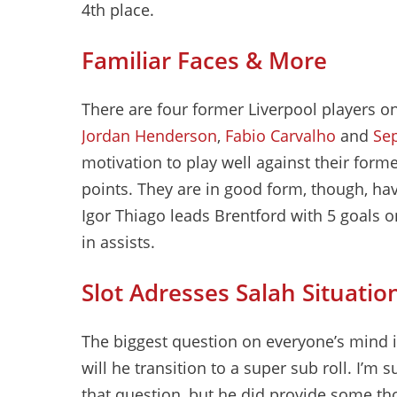
4th place.
Familiar Faces & More
There are four former Liverpool players on
Jordan Henderson
,
Fabio Carvalho
and
Se
motivation to play well against their form
points. They are in good form, though, ha
Igor Thiago leads Brentford with 5 goals 
in assists.
Slot Adresses Salah Situatio
The biggest question on everyone’s mind i
will he transition to a super sub roll. I’m 
that question, but he did provide some th