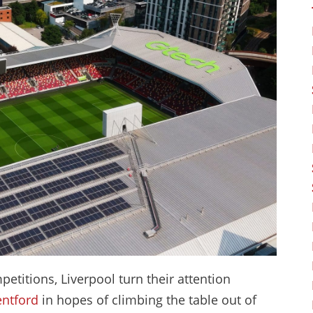
petitions, Liverpool turn their attention
entford
in hopes of climbing the table out of