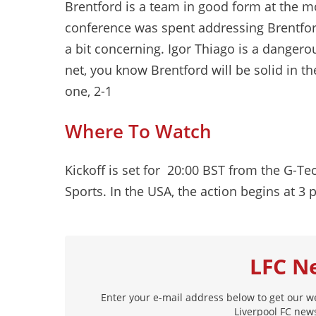
Brentford is a team in good form at the 
conference was spent addressing Brentford d
a bit concerning. Igor Thiago is a danger
net, you know Brentford will be solid in th
one, 2-1
Where To Watch
Kickoff is set for 20:00 BST from the G-T
Sports. In the USA, the action begins at 
LFC N
Enter your e-mail address below to get our w
Liverpool FC news