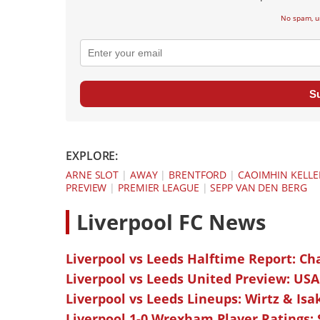
No spam, u
S
EXPLORE:
ARNE SLOT
|
AWAY
|
BRENTFORD
|
CAOIMHIN KELLE
PREVIEW
|
PREMIER LEAGUE
|
SEPP VAN DEN BERG
L
iverpool FC News
Liverpool vs Leeds Halftime Report: Ch
Liverpool vs Leeds United Preview: USA
Liverpool vs Leeds Lineups: Wirtz & Isa
Liverpool 1-0 Wrexham Player Ratings: