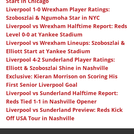
Start in Chicago
Liverpool 1-0 Wrexham Player Ratings:
Szoboszlai & Ngumoha Star in NYC
Liverpool vs Wrexham Halftime Report: Reds
Level 0-0 at Yankee Stadium
Liverpool vs Wrexham Lineups: Szoboszlai &
Elliott Start at Yankee Stadium
Liverpool 4-2 Sunderland Player Ratings:
Elliott & Szoboszlai Shine in Nashville
Exclusive: Kieran Morrison on Scoring His
First Senior Liverpool Goal
Liverpool vs Sunderland Halftime Report:
Reds Tied 1-1 in Nashville Opener
Liverpool vs Sunderland Preview: Reds Kick
Off USA Tour in Nashville