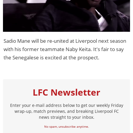
Sadio Mane will be re-united at Liverpool next season
with his former teammate Naby Keita. It's fair to say
the Senegalese is excited at the prospect.
LFC Newsletter
Enter your e-mail address below to get our weekly Friday
wrap-up, match previews, and breaking Liverpool FC
news straight to your inbox.
No spam, unsubscribe anytime.