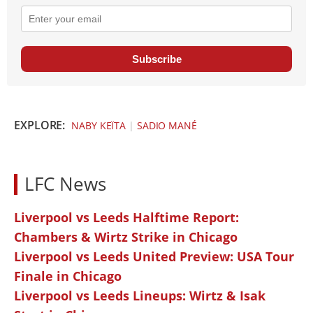
Subscribe
EXPLORE:
NABY KEÏTA
|
SADIO MANÉ
LFC News
Liverpool vs Leeds Halftime Report:
Chambers & Wirtz Strike in Chicago
Liverpool vs Leeds United Preview: USA Tour
Finale in Chicago
Liverpool vs Leeds Lineups: Wirtz & Isak