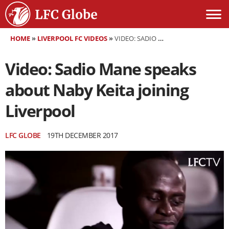
HOME
»
LIVERPOOL FC VIDEOS
»
VIDEO: SADIO MANE SPEAKS ABOUT NABY KEITA JOINING LIVERPOOL
Video: Sadio Mane speaks
about Naby Keita joining
Liverpool
LFC GLOBE
19TH DECEMBER 2017