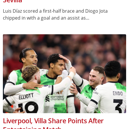
Luis Díaz scored a first-half brace and Diogo Jota
chipped in with a goal and an assist as...
Liverpool, Villa Share Points After