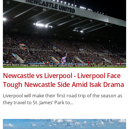
Newcastle vs Liverpool - Liverpool Face
Tough Newcastle Side Amid Isak Drama
Liverpool will make their first road trip of the season as
they travel to St. James’ Park to...