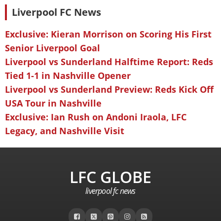
Liverpool FC News
Exclusive: Kieran Morrison on Scoring His First
Senior Liverpool Goal
Liverpool vs Sunderland Halftime Report: Reds
Tied 1-1 in Nashville Opener
Liverpool vs Sunderland Preview: Reds Kick Off
USA Tour in Nashville
Exclusive: Ian Rush on Andoni Iraola, LFC
Legacy, and Nashville Visit
LFC GLOBE
liverpool fc news