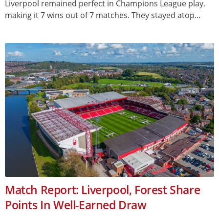
Liverpool remained perfect in Champions League play,
making it 7 wins out of 7 matches. They stayed atop...
Match Report: Liverpool, Forest Share
Points In Well-Earned Draw