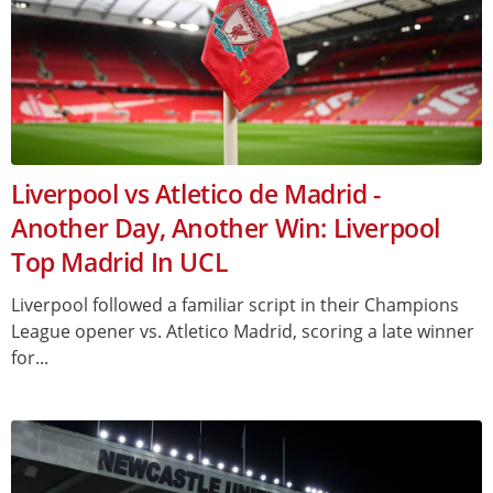
Liverpool vs Atletico de Madrid -
Another Day, Another Win: Liverpool
Top Madrid In UCL
Liverpool followed a familiar script in their Champions
League opener vs. Atletico Madrid, scoring a late winner
for...