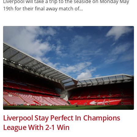
Liverpool will take a trip to the seaside on Monday May
19th for their final away match of...
Liverpool Stay Perfect In Champions
League With 2-1 Win