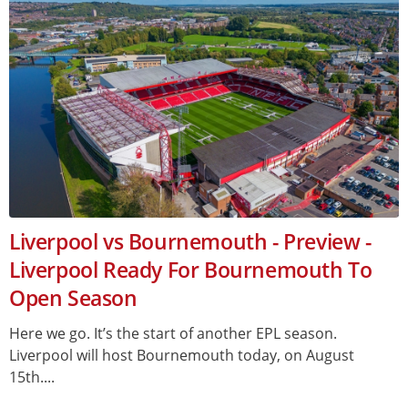
Liverpool vs Bournemouth - Preview -
Liverpool Ready For Bournemouth To
Open Season
Here we go. It’s the start of another EPL season.
Liverpool will host Bournemouth today, on August
15th....