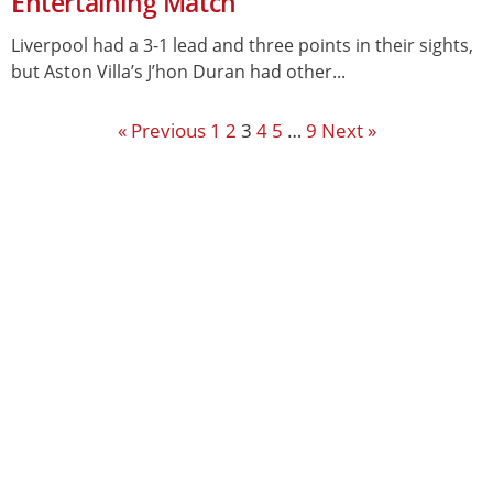
Entertaining Match
Liverpool had a 3-1 lead and three points in their sights,
but Aston Villa’s J’hon Duran had other...
« Previous
1
2
3
4
5
…
9
Next »