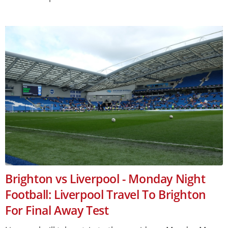
Brighton vs Liverpool - Monday Night
Football: Liverpool Travel To Brighton
For Final Away Test