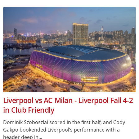
Liverpool vs AC Milan - Liverpool Fall 4-2
in Club Friendly
Dominik Szoboszlai scored in the first half, and Cody
Gakpo bookended Liverpool’s performance with a
header deep in...