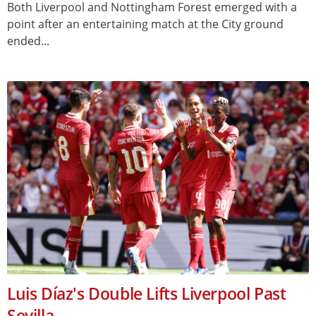
Both Liverpool and Nottingham Forest emerged with a
point after an entertaining match at the City ground
ended...
Luis Díaz's Double Lifts Liverpool Past
Sevilla