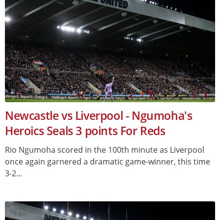
Newcastle vs Liverpool - Ngumoha's
Heroics Seals 3 points For Reds
Rio Ngumoha scored in the 100th minute as Liverpool
once again garnered a dramatic game-winner, this time
3-2...