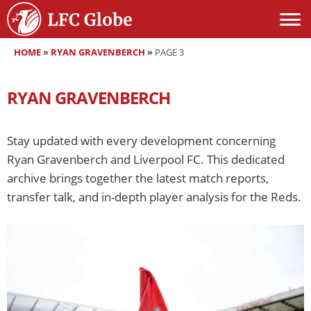
HOME
»
RYAN GRAVENBERCH
»
PAGE 3
RYAN GRAVENBERCH
Stay updated with every development concerning
Ryan Gravenberch and Liverpool FC. This dedicated
archive brings together the latest match reports,
transfer talk, and in-depth player analysis for the Reds.