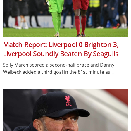
Match Report: Liverpool 0 Brighton 3,
Liverpool Soundly Beaten By Seagulls
Solly March scored a second-half brace and Danny
Welbeck added a third goal in the 81st minute as...