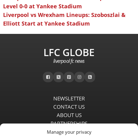
Level 0-0 at Yankee Stadium
Liverpool vs Wrexham Lineups: Szoboszlai &
Elliott Start at Yankee Stadium
LFC GLOBE
liverpool fc news
NEWSLETTER
CONTACT US
ABOUT US
PARTNERSHIPS
PRIVACY POLICY
Manage your privacy