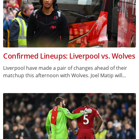
Confirmed Lineups: Liverpool vs. Wolves
Liverpool have made a pair of changes ahead of their
matchup this afternoon with Wolves. Joel Matip will...