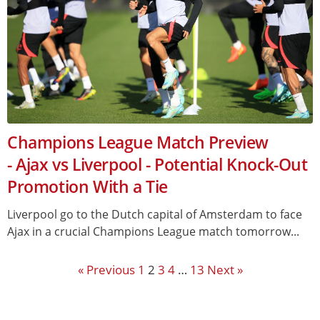
Champions League Match Preview
- Ajax vs Liverpool - Potential Knock-Out
Promotion With a Tie
Liverpool go to the Dutch capital of Amsterdam to face
Ajax in a crucial Champions League match tomorrow...
« Previous
1
2
3
4
…
13
Next »