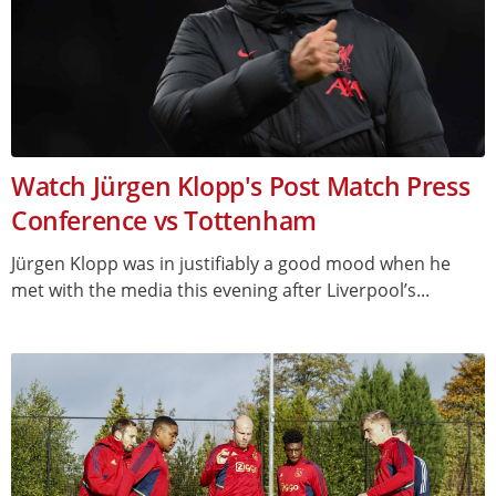
Watch Jürgen Klopp's Post Match Press
Conference vs Tottenham
Jürgen Klopp was in justifiably a good mood when he
met with the media this evening after Liverpool’s...