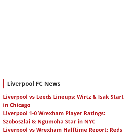
Liverpool FC News
Liverpool vs Leeds Lineups: Wirtz & Isak Start
in Chicago
Liverpool 1-0 Wrexham Player Ratings:
Szoboszlai & Ngumoha Star in NYC
Liverpool vs Wrexham Halftime Report: Reds