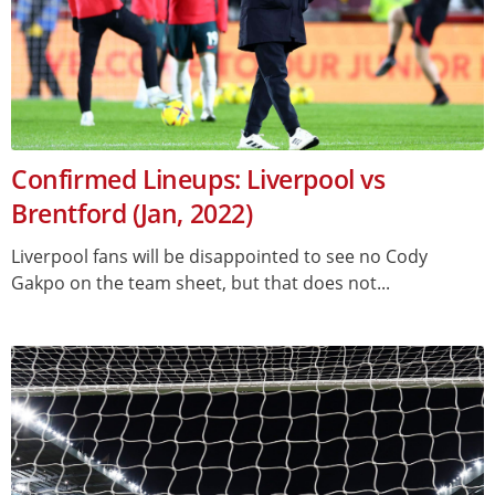
Confirmed Lineups: Liverpool vs
Brentford (Jan, 2022)
Liverpool fans will be disappointed to see no Cody
Gakpo on the team sheet, but that does not...