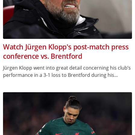
Watch Jürgen Klopp's post-match press
conference vs. Brentford
Jürgen Klopp went into great detail concerning his club’s
performance in a 3-1 loss to Brentford during his...