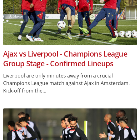
Ajax vs Liverpool - Champions League
Group Stage - Confirmed Lineups
Liverpool are only minutes away from a crucial
Champions League match against Ajax in Amsterdam.
Kick-off from the...