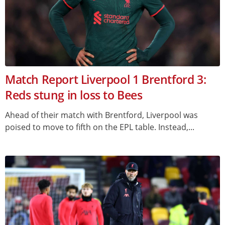
Match Report Liverpool 1 Brentford 3:
Reds stung in loss to Bees
Ahead of their match with Brentford, Liverpool was
poised to move to fifth on the EPL table. Instead,...