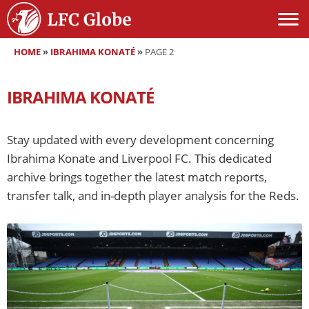
HOME
»
IBRAHIMA KONATÉ
»
PAGE 2
IBRAHIMA KONATÉ
Stay updated with every development concerning
Ibrahima Konate and Liverpool FC. This dedicated
archive brings together the latest match reports,
transfer talk, and in-depth player analysis for the Reds.