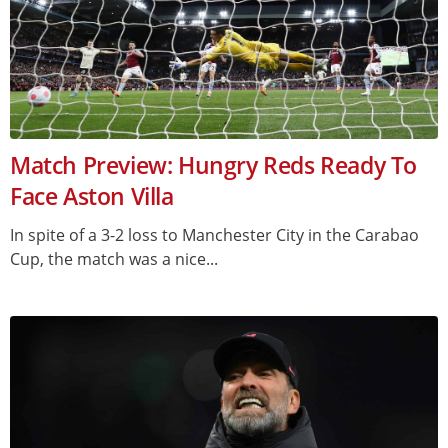
Match Preview: Hungry Reds Ready To
Face Aston Villa
In spite of a 3-2 loss to Manchester City in the Carabao
Cup, the match was a nice...