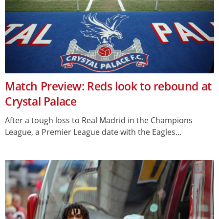
Match Preview: Reds look to rebound at
Crystal Palace
After a tough loss to Real Madrid in the Champions
League, a Premier League date with the Eagles...