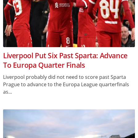
Liverpool Put Six Past Sparta: Advance
To Europa Quarter Finals
Liverpool probably did not need to score past Sparta
Prague to advance to the Europa League quarterfinals
as...