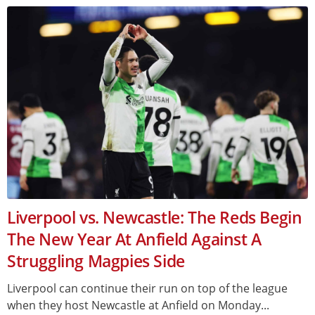
Liverpool vs. Newcastle: The Reds Begin
The New Year At Anfield Against A
Struggling Magpies Side
Liverpool can continue their run on top of the league
when they host Newcastle at Anfield on Monday...