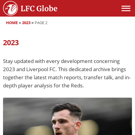
HOME
»
2023
»
PAGE 2
2023
Stay updated with every development concerning
2023 and Liverpool FC. This dedicated archive brings
together the latest match reports, transfer talk, and in-
depth player analysis for the Reds.