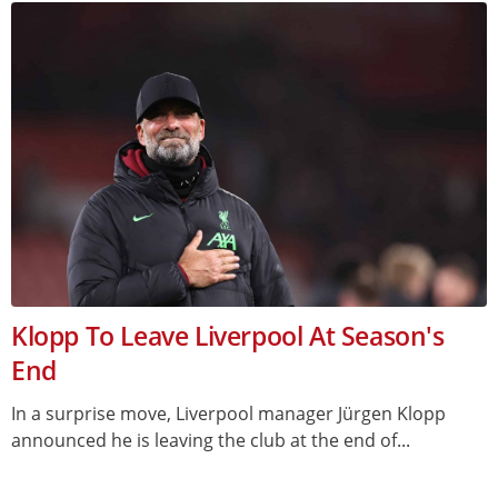
Klopp To Leave Liverpool At Season's
End
In a surprise move, Liverpool manager Jürgen Klopp
announced he is leaving the club at the end of...