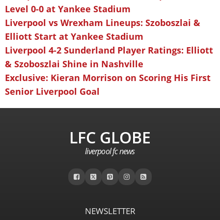
Level 0-0 at Yankee Stadium
Liverpool vs Wrexham Lineups: Szoboszlai &
Elliott Start at Yankee Stadium
Liverpool 4-2 Sunderland Player Ratings: Elliott
& Szoboszlai Shine in Nashville
Exclusive: Kieran Morrison on Scoring His First
Senior Liverpool Goal
LFC GLOBE
liverpool fc news
NEWSLETTER