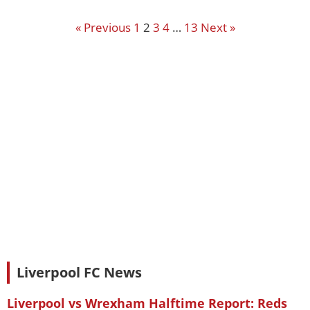
« Previous
1
2
3
4
…
13
Next »
Liverpool FC News
Liverpool vs Wrexham Halftime Report: Reds