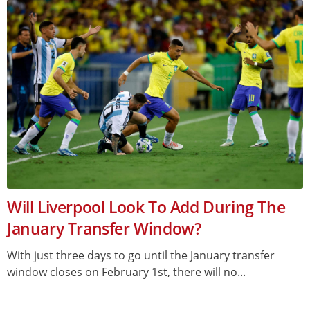
Will Liverpool Look To Add During The
January Transfer Window?
With just three days to go until the January transfer
window closes on February 1st, there will no...