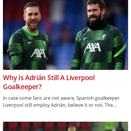
Why Is Adrián Still A Liverpool
Goalkeeper?
In case some fans are not aware, Spanish goalkeeper
Liverpool still employ Adrián, believe it or not. The...