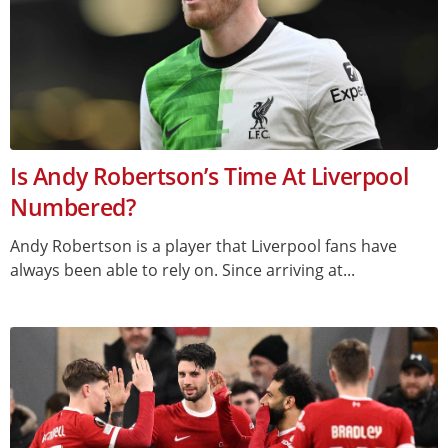
Is Andy Robertson’s Time At Liverpool
Numbered?
Andy Robertson is a player that Liverpool fans have
always been able to rely on. Since arriving at...