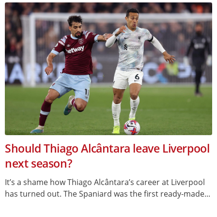
Should Thiago Alcântara leave Liverpool
next season?
It’s a shame how Thiago Alcântara’s career at Liverpool
has turned out. The Spaniard was the first ready-made...