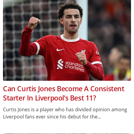
Can Curtis Jones Become A Consistent
Starter In Liverpool’s Best 11?
Curtis Jones is a player who has divided opinion among
Liverpool fans ever since his debut for the...