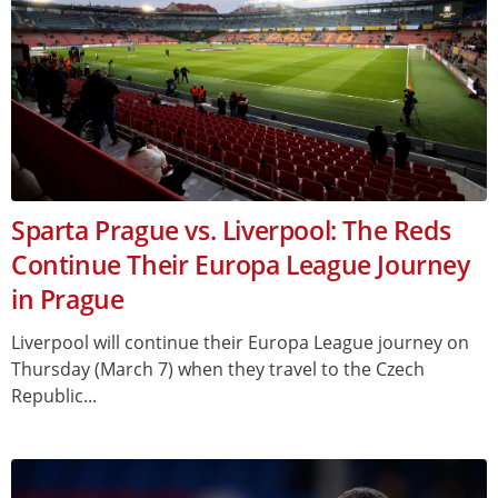
Sparta Prague vs. Liverpool: The Reds
Continue Their Europa League Journey
in Prague
Liverpool will continue their Europa League journey on
Thursday (March 7) when they travel to the Czech
Republic...