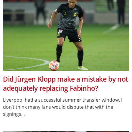
Did Jürgen Klopp make a mistake by not
adequately replacing Fabinho?
Liverpool had a successful summer transfer window. I
don’t think many fans would dispute that with the
signings...