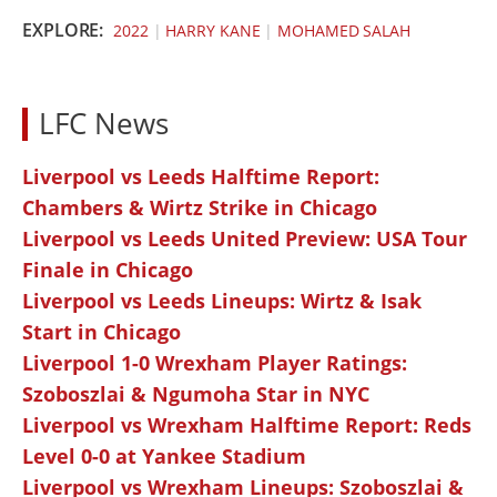
EXPLORE:
2022
|
HARRY KANE
|
MOHAMED SALAH
LFC News
Liverpool vs Leeds Halftime Report:
Chambers & Wirtz Strike in Chicago
Liverpool vs Leeds United Preview: USA Tour
Finale in Chicago
Liverpool vs Leeds Lineups: Wirtz & Isak
Start in Chicago
Liverpool 1-0 Wrexham Player Ratings:
Szoboszlai & Ngumoha Star in NYC
Liverpool vs Wrexham Halftime Report: Reds
Level 0-0 at Yankee Stadium
Liverpool vs Wrexham Lineups: Szoboszlai &