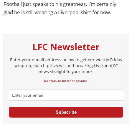
Football just speaks to his greatness. I’m certainly
glad he is still wearing a Liverpool shirt for now.
LFC Newsletter
Enter your e-mail address below to get our weekly Friday
wrap-up, match previews, and breaking Liverpool FC
news straight to your inbox.
No spam, unsubscribe anytime.
Subscribe