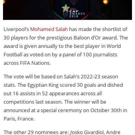
Liverpool’s
Mohamed Salah
has made the shortlist of
30 players for the prestigious Baloon d’Or award. The
award is given annually to the best player in World
Football as voted on by a panel of 100 journalists
across FIFA Nations.
The vote will be based on Salah’s 2022-23 season
stats. The Egyptian King scored 30 goals and dished
out 16 assists in 52 appearances across all
competitions last season. The winner will be
announced at a special ceremony on October 30th in
Paris, France.
The other 29 nominees are:
J
osko Gvardiol, Andre