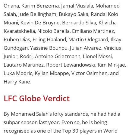
Onana, Karim Benzema, Jamal Musiala, Mohamed
Salah, Jude Bellingham, Bukayo Saka, Randal Kolo
Muani, Kevin De Bruyne, Bernardo Silva, Khvicha
Kvaratskhelia, Nicolo Barella, Emiliano Martinez,
Ruben Dias, Erling Haaland, Martin Odegaard, Ilkay
Gundogan, Yassine Bounou, Julian Alvarez, Vinicius
Junior, Rodri, Antoine Griezmann, Lionel Messi,
Lautaro Martinez, Robert Lewandowski, Kim Min-jae,
Luka Modric, Kylian Mbappe, Victor Osimhen, and
Harry Kane.
LFC Globe Verdict
By Mohamed Salah’s lofty standards, he had had a
subpar season last year. Even so, he is being
recognised as one of the Top 30 players in World