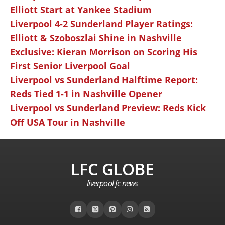
Elliott Start at Yankee Stadium
Liverpool 4-2 Sunderland Player Ratings:
Elliott & Szoboszlai Shine in Nashville
Exclusive: Kieran Morrison on Scoring His
First Senior Liverpool Goal
Liverpool vs Sunderland Halftime Report:
Reds Tied 1-1 in Nashville Opener
Liverpool vs Sunderland Preview: Reds Kick
Off USA Tour in Nashville
LFC GLOBE
liverpool fc news