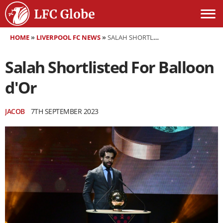
HOME
»
LIVERPOOL FC NEWS
»
SALAH SHORTLISTED FOR BALLOON D'OR
Salah Shortlisted For Balloon
d'Or
JACOB
7TH SEPTEMBER 2023