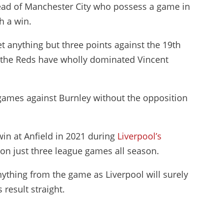
ead of Manchester City who possess a game in
h a win.
t anything but three points against the 19th
at the Reds have wholly dominated Vincent
 games against Burnley without the opposition
in at Anfield in 2021 during
Liverpool’s
on just three league games all season.
n anything from the game as Liverpool will surely
result straight.