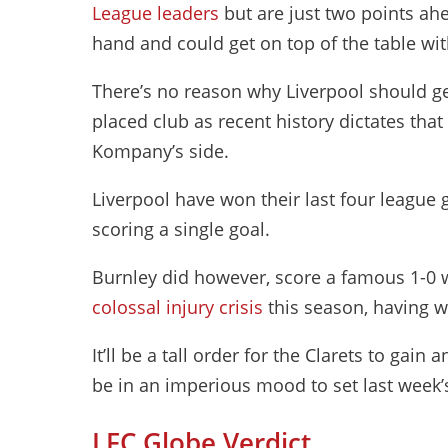
League leaders
but are just two points ah
hand and could get on top of the table wit
There’s no reason why Liverpool should ge
placed club as recent history dictates th
Kompany’s side.
Liverpool have won their last four league
scoring a single goal.
Burnley did however, score a famous 1-0 w
colossal injury crisis
this season, having w
It’ll be a tall order for the Clarets to gai
be in an imperious mood to set last week’s 
LFC Globe Verdict