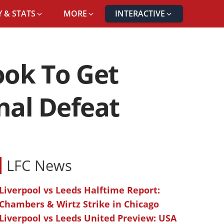
 & STATS
MORE
INTERACTIVE
ook To Get
nal Defeat
LFC News
Liverpool vs Leeds Halftime Report:
Chambers & Wirtz Strike in Chicago
Liverpool vs Leeds United Preview: USA