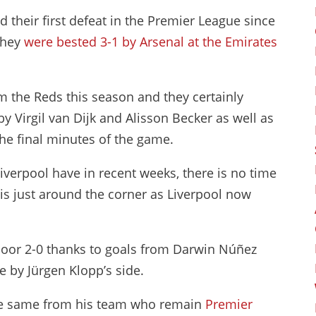
d their first defeat in the Premier League since
they
were bested 3-1 by Arsenal at the Emirates
 the Reds this season and they certainly
 Virgil van Dijk and Alisson Becker as well as
the final minutes of the game.
verpool have in recent weeks, there is no time
e is just around the corner as Liverpool now
Moor 2-0 thanks to goals from Darwin Núñez
e by Jürgen Klopp’s side.
he same from his team who remain
Premier