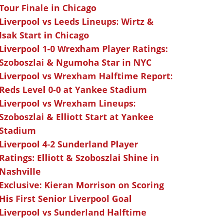
Tour Finale in Chicago
Liverpool vs Leeds Lineups: Wirtz &
Isak Start in Chicago
Liverpool 1-0 Wrexham Player Ratings:
Szoboszlai & Ngumoha Star in NYC
Liverpool vs Wrexham Halftime Report:
Reds Level 0-0 at Yankee Stadium
Liverpool vs Wrexham Lineups:
Szoboszlai & Elliott Start at Yankee
Stadium
Liverpool 4-2 Sunderland Player
Ratings: Elliott & Szoboszlai Shine in
Nashville
Exclusive: Kieran Morrison on Scoring
His First Senior Liverpool Goal
Liverpool vs Sunderland Halftime