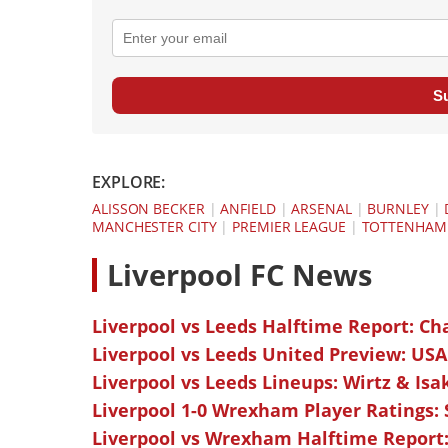
S
EXPLORE:
ALISSON BECKER
|
ANFIELD
|
ARSENAL
|
BURNLEY
|
MANCHESTER CITY
|
PREMIER LEAGUE
|
TOTTENHAM
L
iverpool FC News
Liverpool vs Leeds Halftime Report: Ch
Liverpool vs Leeds United Preview: USA
Liverpool vs Leeds Lineups: Wirtz & Isa
Liverpool 1-0 Wrexham Player Ratings:
Liverpool vs Wrexham Halftime Report: