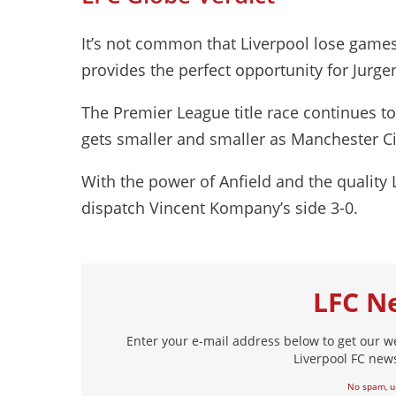
It’s not common that Liverpool lose games 
provides the perfect opportunity for Jurge
The Premier League title race continues t
gets smaller and smaller as Manchester Cit
With the power of Anfield and the quality Li
dispatch Vincent Kompany’s side 3-0.
LFC N
Enter your e-mail address below to get our w
Liverpool FC news
No spam, u