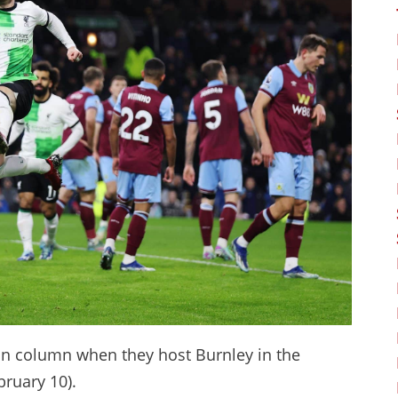
win column when they host Burnley in the
bruary 10).