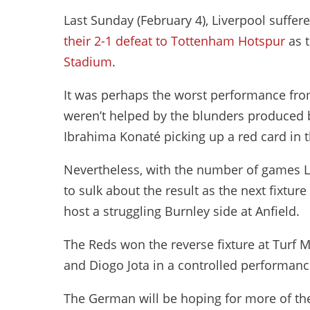
Last Sunday (February 4), Liverpool suffere
their 2-1 defeat to Tottenham Hotspur
as 
Stadium
.
It was perhaps the worst performance from
weren’t helped by the blunders produced by
Ibrahima Konaté picking up a red card in 
Nevertheless, with the number of games Li
to sulk about the result as the next fixtur
host a struggling Burnley side at Anfield.
The Reds won the reverse fixture at Turf 
and Diogo Jota in a controlled performanc
The German will be hoping for more of t