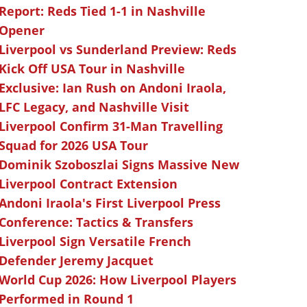
Report: Reds Tied 1-1 in Nashville
Opener
Liverpool vs Sunderland Preview: Reds
Kick Off USA Tour in Nashville
Exclusive: Ian Rush on Andoni Iraola,
LFC Legacy, and Nashville Visit
Liverpool Confirm 31-Man Travelling
Squad for 2026 USA Tour
Dominik Szoboszlai Signs Massive New
Liverpool Contract Extension
Andoni Iraola's First Liverpool Press
Conference: Tactics & Transfers
Liverpool Sign Versatile French
Defender Jeremy Jacquet
World Cup 2026: How Liverpool Players
Performed in Round 1