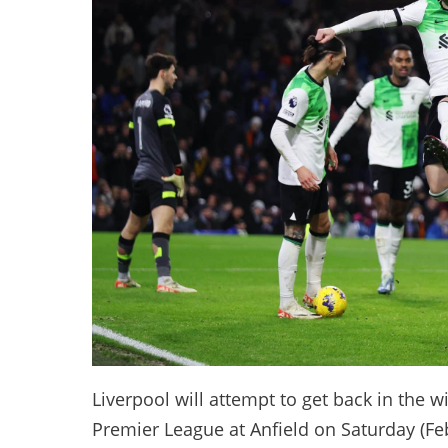
Liverpool will attempt to get back in the 
Premier League at Anfield on Saturday (Fe