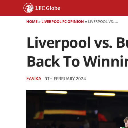
HOME
»
LIVERPOOL FC OPINION
»
LIVERPOOL VS. BURNLEY: THE REDS LOOK TO GET BACK TO WINNING WAYS AFTER ARSENAL DEFEAT
Liverpool vs. 
Back To Winnin
FASIKA
9TH FEBRUARY 2024