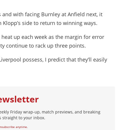
and with facing Burnley at Anfield next, it
n Klopp’s side to return to winning ways.
o heat up each week as the margin for error
y continue to rack up three points.
verpool possess, I predict that they’ll easily
ewsletter
eekly Friday wrap-up, match previews, and breaking
 straight to your inbox.
nsubscribe anytime.