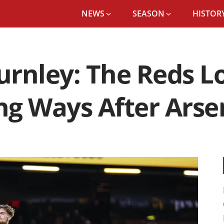
NEWS
SEASON
HISTORY
Burnley: The Reds L
g Ways After Arse