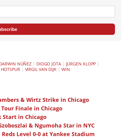
ubscribe
DARWIN NÚÑEZ
|
DIOGO JOTA
|
JÜRGEN KLOPP
|
 HOTSPUR
|
VIRGIL VAN DIJK
|
WIN
ambers & Wirtz Strike in Chicago
 Tour Finale in Chicago
k Start in Chicago
 Szoboszlai & Ngumoha Star in NYC
 Reds Level 0-0 at Yankee Stadium