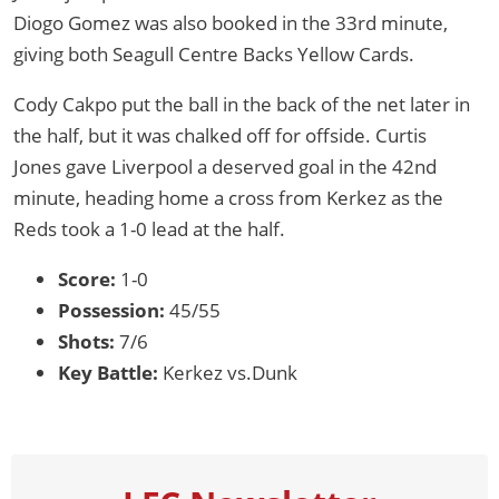
Diogo Gomez was also booked in the 33rd minute,
giving both Seagull Centre Backs Yellow Cards.
Cody Cakpo put the ball in the back of the net later in
the half, but it was chalked off for offside. Curtis
Jones gave Liverpool a deserved goal in the 42nd
minute, heading home a cross from Kerkez as the
Reds took a 1-0 lead at the half.
Score:
1-0
Possession:
45/55
Shots:
7/6
Key Battle:
Kerkez vs.Dunk