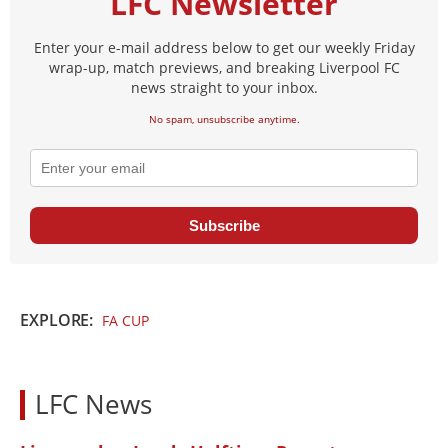
LFC Newsletter
Enter your e-mail address below to get our weekly Friday
wrap-up, match previews, and breaking Liverpool FC
news straight to your inbox.
No spam, unsubscribe anytime.
Subscribe
EXPLORE:
FA CUP
LFC News