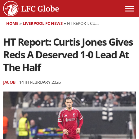
HOME
»
LIVERPOOL FC NEWS
»
HT REPORT: CURTIS JONES GIVES REDS A DESERVED 1-0 LEAD AT THE HALF
HT Report: Curtis Jones Gives
Reds A Deserved 1-0 Lead At
The Half
JACOB
14TH FEBRUARY 2026