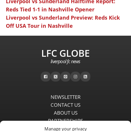
Liverpool vs Sunderland Halftime Report:
Reds Tied 1-1 in Nashville Opener
Liverpool vs Sunderland Preview: Reds Kick
Off USA Tour in Nashville
LFC GLOBE
liverpool fc news
NEWSLETTER
CONTACT US
ABOUT US
PARTNERSHIPS
PRIVACY POLICY
Manage your privacy