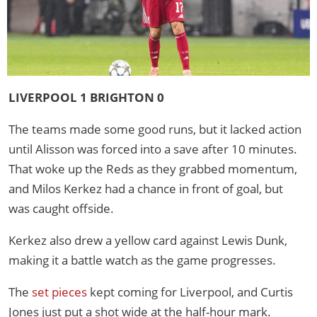
LIVERPOOL 1 BRIGHTON 0
The teams made some good runs, but it lacked action
until Alisson was forced into a save after 10 minutes.
That woke up the Reds as they grabbed momentum,
and Milos Kerkez had a chance in front of goal, but
was caught offside.
Kerkez also drew a yellow card against Lewis Dunk,
making it a battle watch as the game progresses.
The
set pieces
kept coming for Liverpool, and Curtis
Jones just put a shot wide at the half-hour mark.