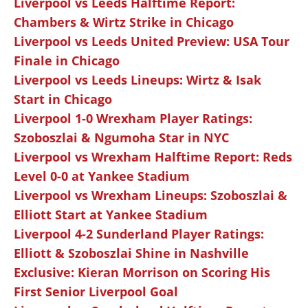
Liverpool vs Leeds Halftime Report:
Chambers & Wirtz Strike in Chicago
Liverpool vs Leeds United Preview: USA Tour
Finale in Chicago
Liverpool vs Leeds Lineups: Wirtz & Isak
Start in Chicago
Liverpool 1-0 Wrexham Player Ratings:
Szoboszlai & Ngumoha Star in NYC
Liverpool vs Wrexham Halftime Report: Reds
Level 0-0 at Yankee Stadium
Liverpool vs Wrexham Lineups: Szoboszlai &
Elliott Start at Yankee Stadium
Liverpool 4-2 Sunderland Player Ratings:
Elliott & Szoboszlai Shine in Nashville
Exclusive: Kieran Morrison on Scoring His
First Senior Liverpool Goal