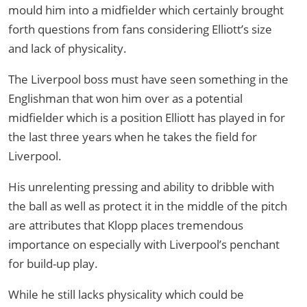
mould him into a midfielder which certainly brought
forth questions from fans considering Elliott’s size
and lack of physicality.
The Liverpool boss must have seen something in the
Englishman that won him over as a potential
midfielder which is a position Elliott has played in for
the last three years when he takes the field for
Liverpool.
His unrelenting pressing and ability to dribble with
the ball as well as protect it in the middle of the pitch
are attributes that Klopp places tremendous
importance on especially with Liverpool’s penchant
for build-up play.
While he still lacks physicality which could be