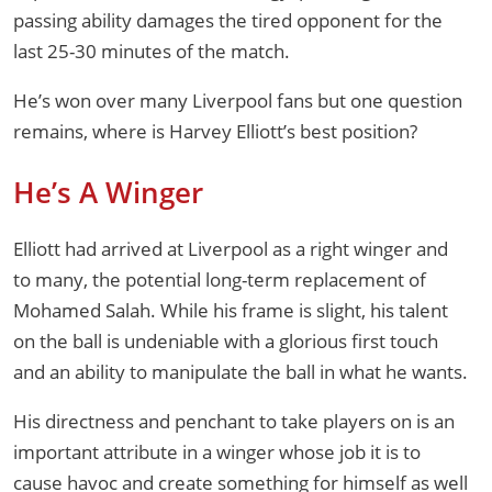
passing ability damages the tired opponent for the
last 25-30 minutes of the match.
He’s won over many Liverpool fans but one question
remains, where is Harvey Elliott’s best position?
He’s A Winger
Elliott had arrived at Liverpool as a right winger and
to many, the potential long-term replacement of
Mohamed Salah. While his frame is slight, his talent
on the ball is undeniable with a glorious first touch
and an ability to manipulate the ball in what he wants.
His directness and penchant to take players on is an
important attribute in a winger whose job it is to
cause havoc and create something for himself as well