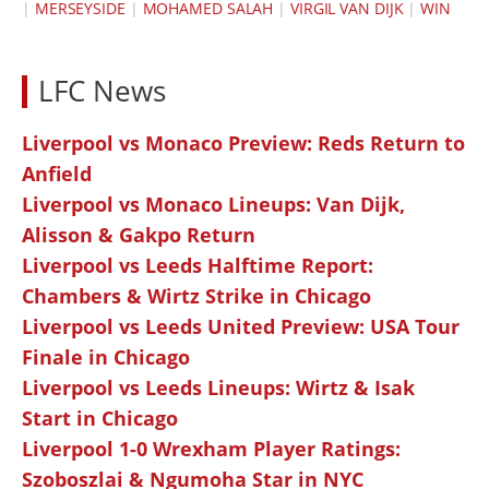
|
MERSEYSIDE
|
MOHAMED SALAH
|
VIRGIL VAN DIJK
|
WIN
LFC News
Liverpool vs Monaco Preview: Reds Return to
Anfield
Liverpool vs Monaco Lineups: Van Dijk,
Alisson & Gakpo Return
Liverpool vs Leeds Halftime Report:
Chambers & Wirtz Strike in Chicago
Liverpool vs Leeds United Preview: USA Tour
Finale in Chicago
Liverpool vs Leeds Lineups: Wirtz & Isak
Start in Chicago
Liverpool 1-0 Wrexham Player Ratings:
Szoboszlai & Ngumoha Star in NYC