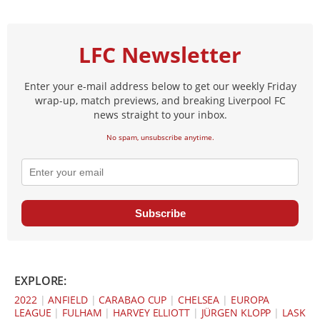
LFC Newsletter
Enter your e-mail address below to get our weekly Friday
wrap-up, match previews, and breaking Liverpool FC
news straight to your inbox.
No spam, unsubscribe anytime.
Subscribe
EXPLORE:
2022
|
ANFIELD
|
CARABAO CUP
|
CHELSEA
|
EUROPA
LEAGUE
|
FULHAM
|
HARVEY ELLIOTT
|
JÜRGEN KLOPP
|
LASK