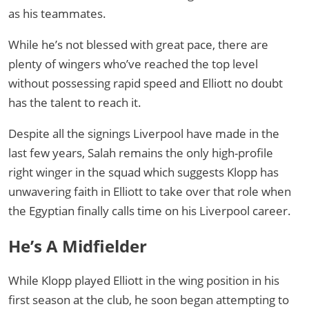
as his teammates.
While he’s not blessed with great pace, there are
plenty of wingers who’ve reached the top level
without possessing rapid speed and Elliott no doubt
has the talent to reach it.
Despite all the signings Liverpool have made in the
last few years, Salah remains the only high-profile
right winger in the squad which suggests Klopp has
unwavering faith in Elliott to take over that role when
the Egyptian finally calls time on his Liverpool career.
He’s A Midfielder
While Klopp played Elliott in the wing position in his
first season at the club, he soon began attempting to