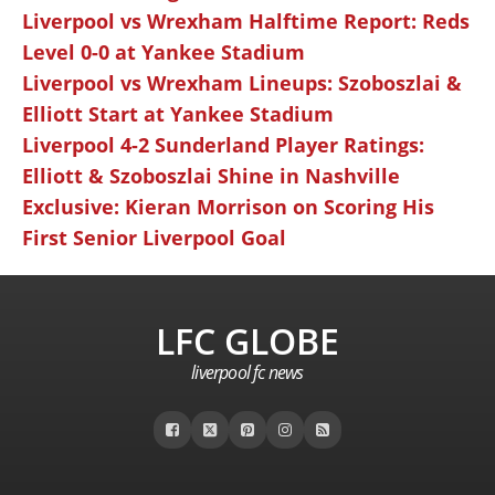
Liverpool vs Wrexham Halftime Report: Reds
Level 0-0 at Yankee Stadium
Liverpool vs Wrexham Lineups: Szoboszlai &
Elliott Start at Yankee Stadium
Liverpool 4-2 Sunderland Player Ratings:
Elliott & Szoboszlai Shine in Nashville
Exclusive: Kieran Morrison on Scoring His
First Senior Liverpool Goal
LFC GLOBE
liverpool fc news