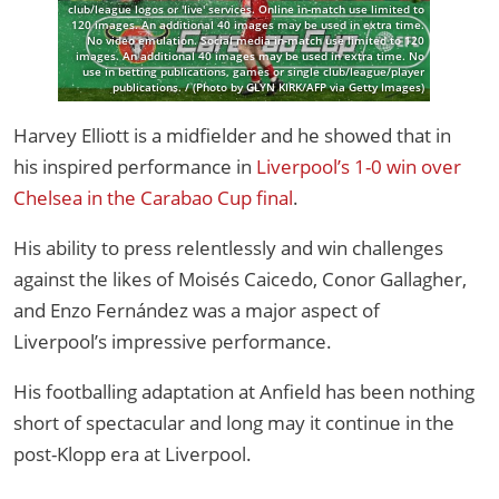
club/league logos or 'live' services. Online in-match use limited to
120 images. An additional 40 images may be used in extra time.
No video emulation. Social media in-match use limited to 120
images. An additional 40 images may be used in extra time. No
use in betting publications, games or single club/league/player
publications. / (Photo by GLYN KIRK/AFP via Getty Images)
Harvey Elliott is a midfielder and he showed that in
his inspired performance in
Liverpool’s 1-0 win over
Chelsea in the Carabao Cup final
.
His ability to press relentlessly and win challenges
against the likes of Moisés Caicedo, Conor Gallagher,
and Enzo Fernández was a major aspect of
Liverpool’s impressive performance.
His footballing adaptation at Anfield has been nothing
short of spectacular and long may it continue in the
post-Klopp era at Liverpool.