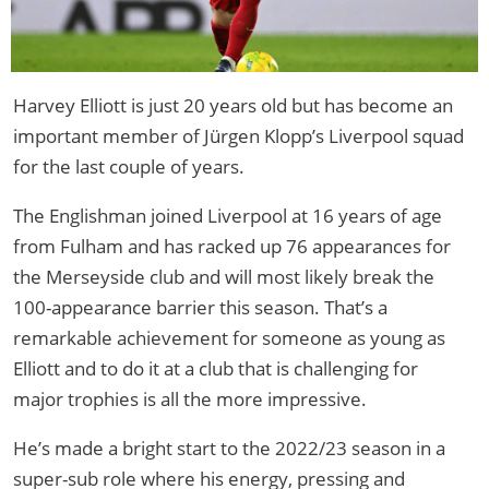
Harvey Elliott is just 20 years old but has become an
important member of Jürgen Klopp’s Liverpool squad
for the last couple of years.
The Englishman joined Liverpool at 16 years of age
from Fulham and has racked up 76 appearances for
the Merseyside club and will most likely break the
100-appearance barrier this season. That’s a
remarkable achievement for someone as young as
Elliott and to do it at a club that is challenging for
major trophies is all the more impressive.
He’s made a bright start to the 2022/23 season in a
super-sub role where his energy, pressing and