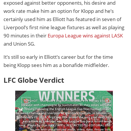
exposed against better opponents, his desire and
work rate make him an option for Klopp and he’s
certainly used him as Elliott has featured in seven of
Liverpool’s first nine league fixtures as well as playing
90 minutes in their
Europa League wins against LASK
and Union SG.
It’s still so early in Elliott’s career but for the time
being Klopp sees him as a bonafide midfielder.
LFC Globe Verdict
TOPSHOT - Liverpool's English midfielder #19 Harvey Elliott is
sprayed with champagne by teammates as they poses with the
trophy following the English League Cup final football match
between Chelsea and Liverpool at Wembley stadium, in London, on
February 25, 2024. Virgil van Dijk scored the only goal deep into
extra-time as Liverpool won the League Cup for a record tenth
time. (Photo by Glyn KIRK / AFP) / RESTRICTED TO EDITORIAL USE.
No use with unauthorized audio, video, data, fixture lists,