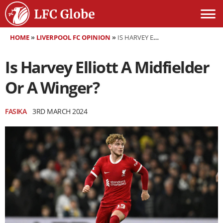
HOME
»
LIVERPOOL FC OPINION
»
IS HARVEY ELLIOTT A MIDFIELDER OR A WINGER?
Is Harvey Elliott A Midfielder
Or A Winger?
FASIKA
3RD MARCH 2024