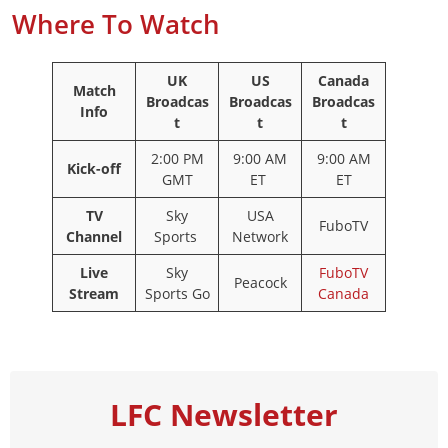
Where To Watch
Ekitike
7
38
11
Wirtz
Gravenberch
Salah
UK
US
Canada
10
8
Match
Broadcas
Broadcas
Broadcas
Info
t
t
t
Allister
Szoboszlai
6
5
4
2
2:00 PM
9:00 AM
9:00 AM
Kick-off
GMT
ET
ET
Kerkez
Konaté
Dijk
Gomez
1
TV
Sky
USA
FuboTV
Channel
Sports
Network
Becker
Live
Sky
FuboTV
Peacock
Stream
Sports Go
Canada
LFC Newsletter