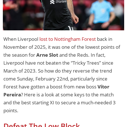
When Liverpool
lost to Nottingham Forest
back in
November of 2025, it was one of the lowest points of
the season for
Arne Slot
and the Reds. In fact,
Liverpool have not beaten the “Tricky Trees” since
March of 2023. So how do they reverse the trend
come Sunday, February 22nd, particularly since
Forest have gotten a boost from new boss
Vítor
Pereira
? Here is a look at some keys to the match
and the best starting XI to secure a much-needed 3
points.
Defeat The Low Block