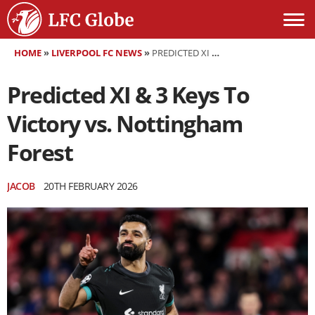
HOME
»
LIVERPOOL FC NEWS
»
PREDICTED XI & 3 KEYS TO VICTORY VS. NOTTINGHAM FOREST
Predicted XI & 3 Keys To
Victory vs. Nottingham
Forest
JACOB
20TH FEBRUARY 2026