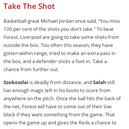
Take The Shot
Basketball great Michael Jordan once said, “You miss
100 per cent of the shots you don’t take.” To beat
Forest, Liverpool are going to take some shots from
outside the box. Too often this season, they have
gotten within range, tried to make an extra pass in
the box, and a defender sticks a foot in. Take a
chance from further out.
Szoboszlai
is deadly from distance, and
Salah
still
has enough magic left in his boots to score from
anywhere on the pitch. Once the ball hits the back of
the net, Forest will have to come out of their low
block if they want something from the game. That
opens the game up and gives the Reds a chance to