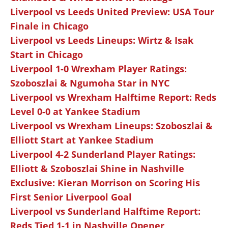
Liverpool vs Leeds United Preview: USA Tour
Finale in Chicago
Liverpool vs Leeds Lineups: Wirtz & Isak
Start in Chicago
Liverpool 1-0 Wrexham Player Ratings:
Szoboszlai & Ngumoha Star in NYC
Liverpool vs Wrexham Halftime Report: Reds
Level 0-0 at Yankee Stadium
Liverpool vs Wrexham Lineups: Szoboszlai &
Elliott Start at Yankee Stadium
Liverpool 4-2 Sunderland Player Ratings:
Elliott & Szoboszlai Shine in Nashville
Exclusive: Kieran Morrison on Scoring His
First Senior Liverpool Goal
Liverpool vs Sunderland Halftime Report:
Reds Tied 1-1 in Nashville Opener