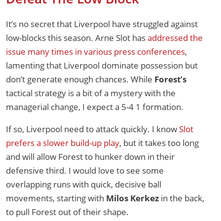
It’s no secret that Liverpool have struggled against
low-blocks this season. Arne Slot has
addressed the
issue many times in various press conferences
,
lamenting that Liverpool dominate possession but
don’t generate enough chances. While
Forest’s
tactical strategy is a bit of a mystery with the
managerial change, I expect a 5-4 1 formation.
If so, Liverpool need to attack quickly. I know
Slot
prefers a slower build-up play
, but it takes too long
and will allow Forest to hunker down in their
defensive third. I would love to see some
overlapping runs with quick, decisive ball
movements, starting with
Milos Kerkez
in the back,
to pull Forest out of their shape.