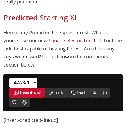
really pour it on.
Predicted Starting XI
Here is my Predicted Lineup vs Forest. What is
yours? Use our new
Squad Selector Tool
to fill out the
side best capable of beating Forest. Are there any
keys we missed? Let us know in the comments
section below.
Download
Link
Text
[insert-predicted-lineup]
22