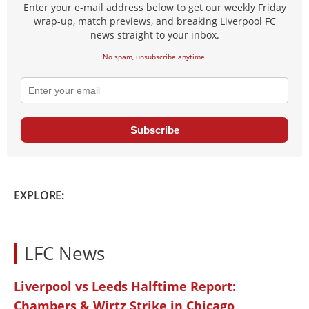
Enter your e-mail address below to get our weekly Friday
wrap-up, match previews, and breaking Liverpool FC
news straight to your inbox.
No spam, unsubscribe anytime.
Subscribe
EXPLORE:
LFC News
Liverpool vs Leeds Halftime Report:
Chambers & Wirtz Strike in Chicago