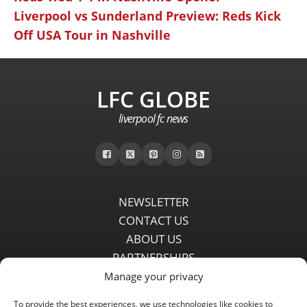
Liverpool vs Sunderland Preview: Reds Kick
Off USA Tour in Nashville
LFC GLOBE
liverpool fc news
NEWSLETTER
CONTACT US
ABOUT US
PARTNERSHIPS
PRIVACY POLICY
Manage your privacy
DISCLAIMER
To provide the best experiences, we use technologies like cookies to