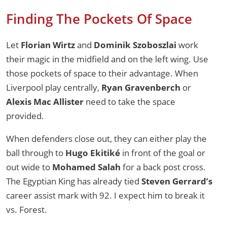
Finding The Pockets Of Space
Let
Florian Wirtz
and
Dominik Szoboszlai
work
their magic in the midfield and on the left wing. Use
those pockets of space to their advantage. When
Liverpool play centrally,
Ryan Gravenberch
or
Alexis Mac Allister
need to take the space
provided.
When defenders close out, they can either play the
ball through to
Hugo Ekitiké
in front of the goal or
out wide to
Mohamed Salah
for a back post cross.
The Egyptian King has already tied
Steven Gerrard’s
career assist mark with 92. I expect him to break it
vs. Forest.