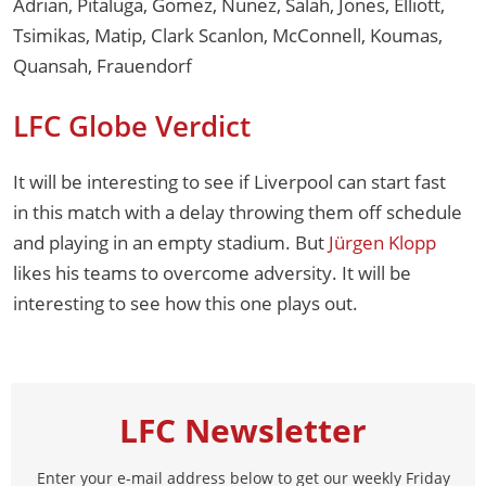
Adrian, Pitaluga, Gomez, Nunez, Salah, Jones, Elliott,
Tsimikas, Matip, Clark Scanlon, McConnell, Koumas,
Quansah, Frauendorf
LFC Globe Verdict
It will be interesting to see if Liverpool can start fast
in this match with a delay throwing them off schedule
and playing in an empty stadium. But
Jürgen Klopp
likes his teams to overcome adversity. It will be
interesting to see how this one plays out.
LFC Newsletter
Enter your e-mail address below to get our weekly Friday