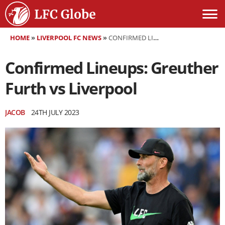
HOME
»
LIVERPOOL FC NEWS
»
CONFIRMED LINEUPS: GREUTHER FURTH VS LIVERPOOL
Confirmed Lineups: Greuther
Furth vs Liverpool
JACOB
24TH JULY 2023