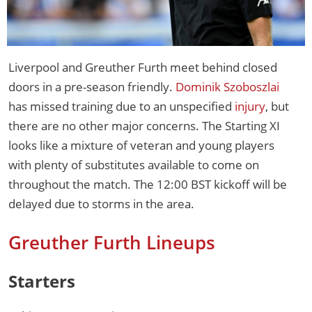
Liverpool and Greuther Furth meet behind closed
doors in a pre-season friendly.
Dominik Szoboszlai
has missed training due to an unspecified
injury
, but
there are no other major concerns. The Starting XI
looks like a mixture of veteran and young players
with plenty of substitutes available to come on
throughout the match. The 12:00 BST kickoff will be
delayed due to storms in the area.
Greuther Furth Lineups
Starters