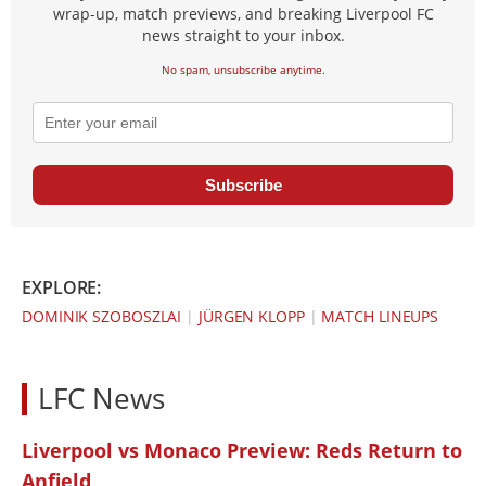
wrap-up, match previews, and breaking Liverpool FC
news straight to your inbox.
No spam, unsubscribe anytime.
Subscribe
EXPLORE:
DOMINIK SZOBOSZLAI
|
JÜRGEN KLOPP
|
MATCH LINEUPS
LFC News
Liverpool vs Monaco Preview: Reds Return to
Anfield