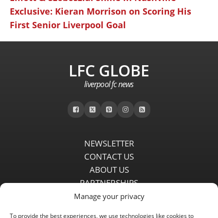
Exclusive: Kieran Morrison on Scoring His
First Senior Liverpool Goal
LFC GLOBE
liverpool fc news
NEWSLETTER
CONTACT US
ABOUT US
PARTNERSHIPS
PRIVACY POLICY
Manage your privacy
DISCLAIMER
To provide the best experiences, we use technologies like cookies to