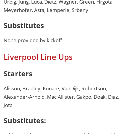
Urbig, Jung, Luca, Dietz, Wagner, Green, Hrgota
Meyerhöfer, Asta, Lemperle, Srbeny
Substitutes
None provided by kickoff
Liverpool Line Ups
Starters
Alisson, Bradley, Konate, VanDijk, Robertson,
Alexander-Arnold, Mac Allister, Gakpo, Doak, Diaz,
Jota
Substitutes: