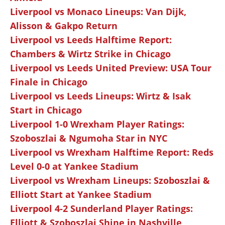
Liverpool vs Monaco Lineups: Van Dijk,
Alisson & Gakpo Return
Liverpool vs Leeds Halftime Report:
Chambers & Wirtz Strike in Chicago
Liverpool vs Leeds United Preview: USA Tour
Finale in Chicago
Liverpool vs Leeds Lineups: Wirtz & Isak
Start in Chicago
Liverpool 1-0 Wrexham Player Ratings:
Szoboszlai & Ngumoha Star in NYC
Liverpool vs Wrexham Halftime Report: Reds
Level 0-0 at Yankee Stadium
Liverpool vs Wrexham Lineups: Szoboszlai &
Elliott Start at Yankee Stadium
Liverpool 4-2 Sunderland Player Ratings:
Elliott & Szoboszlai Shine in Nashville