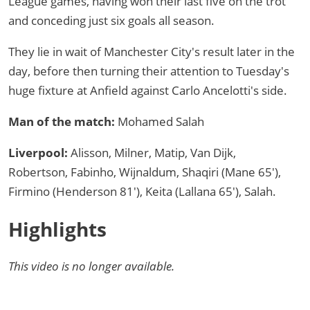
League games, having won their last five on the trot
and conceding just six goals all season.
They lie in wait of Manchester City's result later in the
day, before then turning their attention to Tuesday's
huge fixture at Anfield against Carlo Ancelotti's side.
Man of the match:
Mohamed Salah
Liverpool:
Alisson, Milner, Matip, Van Dijk,
Robertson, Fabinho, Wijnaldum, Shaqiri (Mane 65′),
Firmino (Henderson 81′), Keita (Lallana 65′), Salah.
Highlights
This video is no longer available.