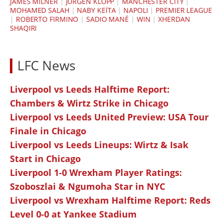
JAMES MILNER
|
JÜRGEN KLOPP
|
MANCHESTER CITY
|
MOHAMED SALAH
|
NABY KEÏTA
|
NAPOLI
|
PREMIER LEAGUE
|
ROBERTO FIRMINO
|
SADIO MANÉ
|
WIN
|
XHERDAN
SHAQIRI
LFC News
Liverpool vs Leeds Halftime Report:
Chambers & Wirtz Strike in Chicago
Liverpool vs Leeds United Preview: USA Tour
Finale in Chicago
Liverpool vs Leeds Lineups: Wirtz & Isak
Start in Chicago
Liverpool 1-0 Wrexham Player Ratings:
Szoboszlai & Ngumoha Star in NYC
Liverpool vs Wrexham Halftime Report: Reds
Level 0-0 at Yankee Stadium