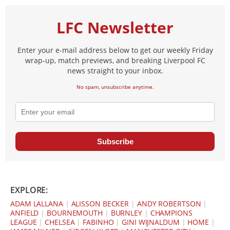
LFC Newsletter
Enter your e-mail address below to get our weekly Friday
wrap-up, match previews, and breaking Liverpool FC
news straight to your inbox.
No spam, unsubscribe anytime.
Subscribe
EXPLORE:
ADAM LALLANA
|
ALISSON BECKER
|
ANDY ROBERTSON
|
ANFIELD
|
BOURNEMOUTH
|
BURNLEY
|
CHAMPIONS
LEAGUE
|
CHELSEA
|
FABINHO
|
GINI WIJNALDUM
|
HOME
|