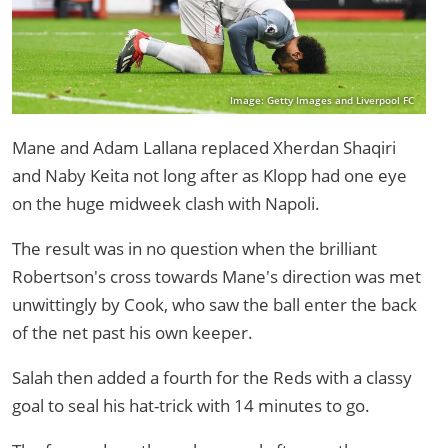
Image: Getty Images and Liverpool FC
Mane and Adam Lallana replaced Xherdan Shaqiri
and Naby Keita not long after as Klopp had one eye
on the huge midweek clash with Napoli.
The result was in no question when the brilliant
Robertson's cross towards Mane's direction was met
unwittingly by Cook, who saw the ball enter the back
of the net past his own keeper.
Salah then added a fourth for the Reds with a classy
goal to seal his hat-trick with 14 minutes to go.