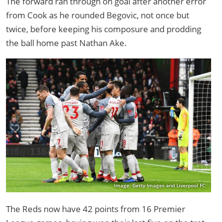
The forward ran through on goal after another error
from Cook as he rounded Begovic, not once but
twice, before keeping his composure and prodding
the ball home past Nathan Ake.
Image: Getty Images and Liverpool FC
The Reds now have 42 points from 16 Premier