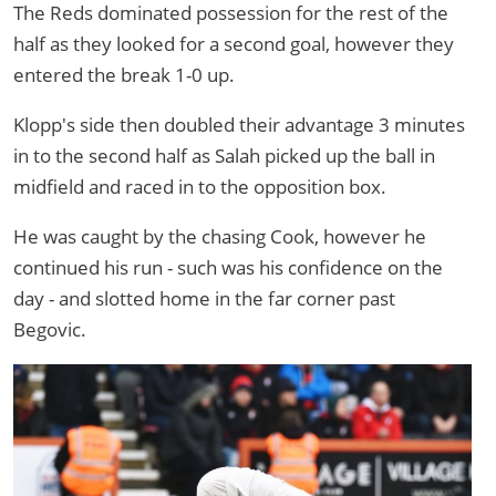
The Reds dominated possession for the rest of the
half as they looked for a second goal, however they
entered the break 1-0 up.
Klopp's side then doubled their advantage 3 minutes
in to the second half as Salah picked up the ball in
midfield and raced in to the opposition box.
He was caught by the chasing Cook, however he
continued his run - such was his confidence on the
day - and slotted home in the far corner past
Begovic.