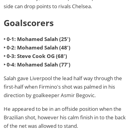
side can drop points to rivals Chelsea.
Goalscorers
‣ 0-1: Mohamed Salah (25')
‣ 0-2: Mohamed Salah (48')
‣ 0-3: Steve Cook OG (68')
‣ 0-4: Mohamed Salah (77')
Salah gave Liverpool the lead half way through the
first-half when Firmino's shot was palmed in his
direction by goalkeeper Asmir Begovic.
He appeared to be in an offside position when the
Brazilian shot, however his calm finish in to the back
of the net was allowed to stand.