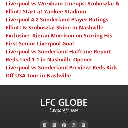
Liverpool vs Wrexham Lineups: Szoboszlai &
Elliott Start at Yankee Stadium
Liverpool 4-2 Sunderland Player Ratings:
Elliott & Szoboszlai Shine in Nashville
Exclusive: Kieran Morrison on Scoring His
First Senior Liverpool Goal
Liverpool vs Sunderland Halftime Report:
Reds Tied 1-1 in Nashville Opener
Liverpool vs Sunderland Preview: Reds Kick
Off USA Tour in Nashville
LFC GLOBE
liverpool fc news