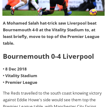
A Mohamed Salah hat-trick saw Liverpool beat
Bournemouth 4-0 at the Vitality Stadium to, at
least briefly, move to top of the Premier League
table.
Bournemouth 0-4 Liverpool
‣ 8 Dec 2018
‣ Vitality Stadium
‣ Premier League
The Reds travelled to the south coast knowing victory
against Eddie Howe's side would see them top the
Premier League table, with Manchester City facing