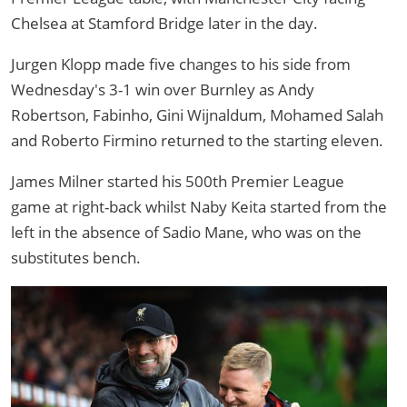
Chelsea at Stamford Bridge later in the day.
Jurgen Klopp made five changes to his side from
Wednesday's 3-1 win over Burnley as Andy
Robertson, Fabinho, Gini Wijnaldum, Mohamed Salah
and Roberto Firmino returned to the starting eleven.
James Milner started his 500th Premier League
game at right-back whilst Naby Keita started from the
left in the absence of Sadio Mane, who was on the
substitutes bench.