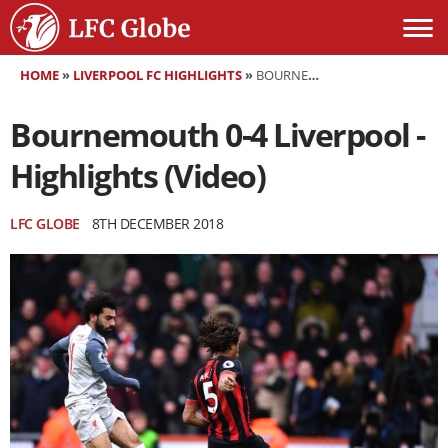
HOME
»
LIVERPOOL FC HIGHLIGHTS
»
BOURNEMOUTH 0-4 LIVERPOOL - HIGHLIGHTS (VIDEO)
Bournemouth 0-4 Liverpool -
Highlights (Video)
LFC GLOBE
8TH DECEMBER 2018