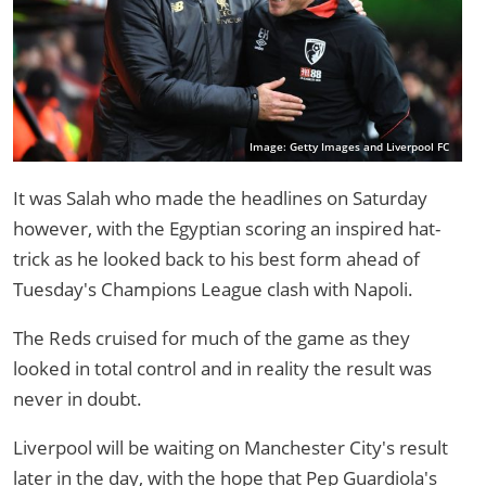
Image: Getty Images and Liverpool FC
It was Salah who made the headlines on Saturday
however, with the Egyptian scoring an inspired hat-
trick as he looked back to his best form ahead of
Tuesday's Champions League clash with Napoli.
The Reds cruised for much of the game as they
looked in total control and in reality the result was
never in doubt.
Liverpool will be waiting on Manchester City's result
later in the day, with the hope that Pep Guardiola's