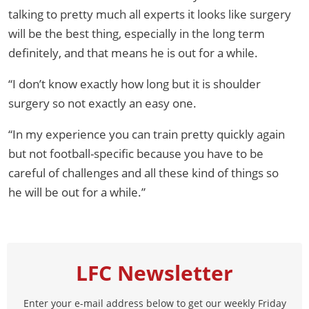
talking to pretty much all experts it looks like surgery
will be the best thing, especially in the long term
definitely, and that means he is out for a while.
“I don’t know exactly how long but it is shoulder
surgery so not exactly an easy one.
“In my experience you can train pretty quickly again
but not football-specific because you have to be
careful of challenges and all these kind of things so
he will be out for a while.”
LFC Newsletter
Enter your e-mail address below to get our weekly Friday