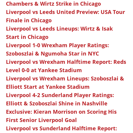
Chambers & Wirtz Strike in Chicago
Liverpool vs Leeds United Preview: USA Tour
Finale in Chicago
Liverpool vs Leeds Lineups: Wirtz & Isak
Start in Chicago
Liverpool 1-0 Wrexham Player Ratings:
Szoboszlai & Ngumoha Star in NYC
Liverpool vs Wrexham Halftime Report: Reds
Level 0-0 at Yankee Stadium
Liverpool vs Wrexham Lineups: Szoboszlai &
Elliott Start at Yankee Stadium
Liverpool 4-2 Sunderland Player Ratings:
Elliott & Szoboszlai Shine in Nashville
Exclusive: Kieran Morrison on Scoring His
First Senior Liverpool Goal
Liverpool vs Sunderland Halftime Report: