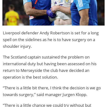
Liverpool defender Andy Robertson is set for a long
spell on the sidelines as he is to have surgery on a
shoulder injury.
The Scotland captain sustained the problem on
international duty but having been assessed on his
return to Merseyside the club have decided an
operation is the best solution.
“There is a little bit there, I think the decision is we go
towards surgery,” said manager Jurgen Klopp.
“There is a little chance we could try without but