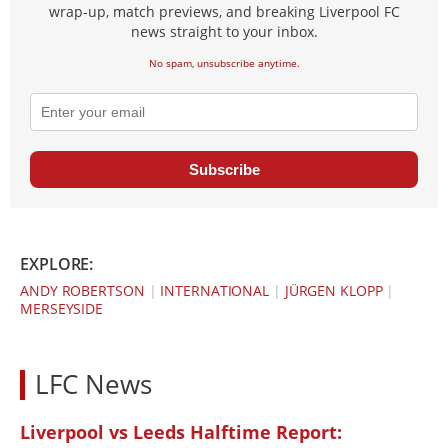
wrap-up, match previews, and breaking Liverpool FC
news straight to your inbox.
No spam, unsubscribe anytime.
Subscribe
EXPLORE:
ANDY ROBERTSON
|
INTERNATIONAL
|
JÜRGEN KLOPP
|
MERSEYSIDE
LFC News
Liverpool vs Leeds Halftime Report: