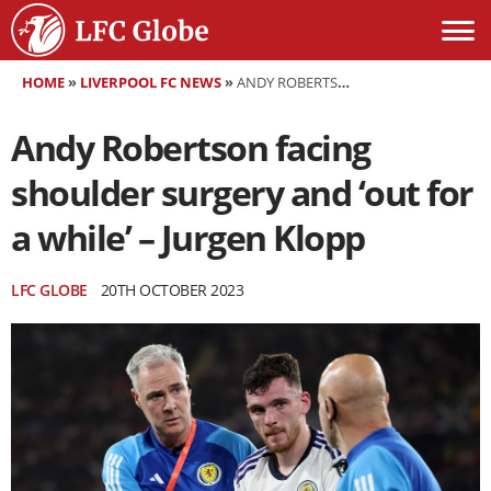
HOME
»
LIVERPOOL FC NEWS
»
ANDY ROBERTSON FACING SHOULDER SURGERY AND ‘OUT FOR A WHILE’ – JURGEN KLOPP
Andy Robertson facing
shoulder surgery and ‘out for
a while’ – Jurgen Klopp
LFC GLOBE
20TH OCTOBER 2023