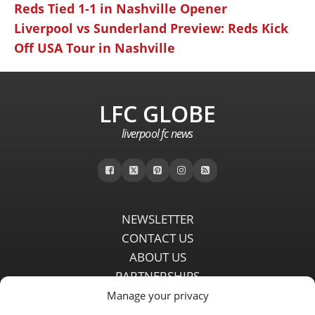
Reds Tied 1-1 in Nashville Opener
Liverpool vs Sunderland Preview: Reds Kick
Off USA Tour in Nashville
LFC GLOBE
liverpool fc news
NEWSLETTER
CONTACT US
ABOUT US
PARTNERSHIPS
PRIVACY POLICY
Manage your privacy
DISCLAIMER